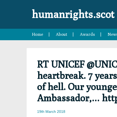
Skip
Skip
Skip
Skip
to
to
to
to
humanrights.scot
primary
main
primary
footer
navigation
content
sidebar
Home
About
Awards
New
RT UNICEF @UNICEF
heartbreak. 7 years
of hell. Our younge
Ambassador,… htt
19th March 2018