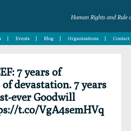
Human Rights and Rule o
s
Events
Blog
Organisations
Contact
: 7 years of
 of devastation. 7 years
st-ever Goodwill
ps://t.co/VgA4semHVq