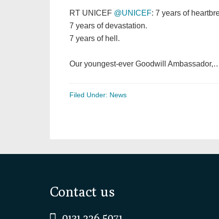
RT UNICEF
@UNICEF
: 7 years of heartbr
7 years of devastation.
7 years of hell.
Our youngest-ever Goodwill Ambassador,
Filed Under:
News
Footer
Contact us
0131 226 5071