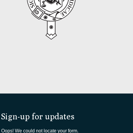
Sign-up for updates
Oops! We could not locate your form.