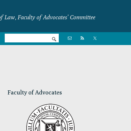
f Law, Faculty of Advocates’ Committee
Nav

Social
Menu
Primary
Sidebar
Faculty of Advocates