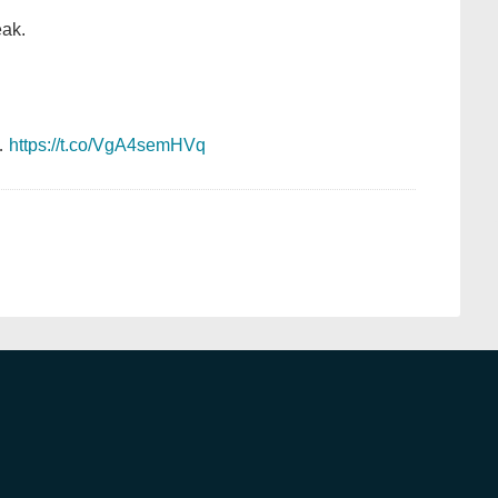
eak.
…
https://t.co/VgA4semHVq