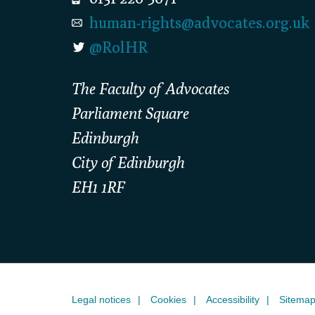
human-rights@advocates.org.uk
@RolHR
The Faculty of Advocates
Parliament Square
Edinburgh
City of Edinburgh
EH1 1RF
Legal notices
Cookies
Accessibility
Sitema