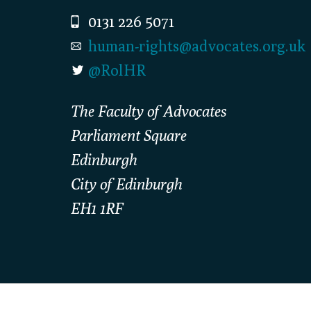
0131 226 5071
human-rights@advocates.org.uk
@RolHR
The Faculty of Advocates
Parliament Square
Edinburgh
City of Edinburgh
EH1 1RF