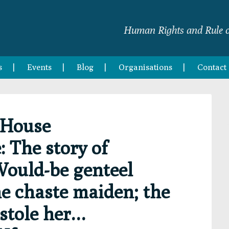
Human Rights and Rule o
s
Events
Blog
Organisations
Contact
 House
 The story of
Would-be genteel
he chaste maiden; the
 stole her…