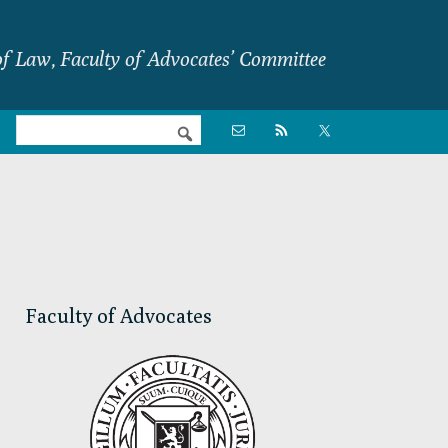
f Law, Faculty of Advocates’ Committee
Nav

Social
Menu
Primary
Sidebar
Faculty of Advocates