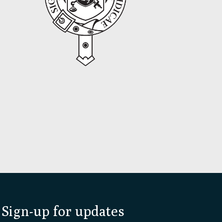
Sign-up for updates