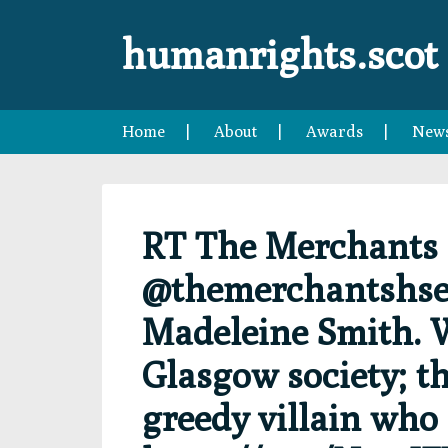
Skip
Skip
Skip
Skip
to
to
to
to
humanrights.scot
primary
main
primary
footer
navigation
content
sidebar
Home
About
Awards
New
RT The Merchants
@themerchantshse:
Madeleine Smith. 
Glasgow society; t
greedy villain who