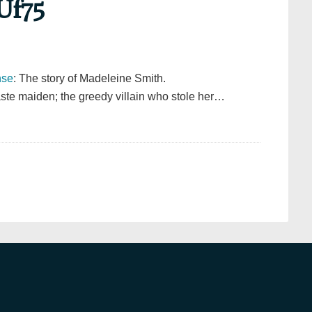
Uf75
hse
: The story of Madeleine Smith.
ste maiden; the greedy villain who stole her…