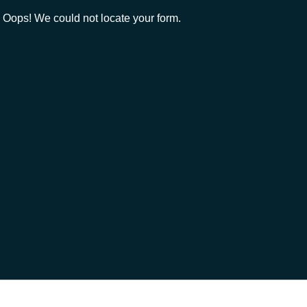
Oops! We could not locate your form.