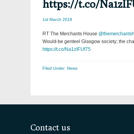
https://t.co/Na1zIF
1st March 2018
RT The Merchants House
@themerchants
Would-be genteel Glasgow society; the cha
https://t.co/Na1zIFUf75
Filed Under:
News
Footer
Contact us