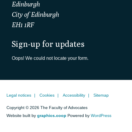
Edinburgh
City of Edinburgh
EH1 1RF
Sign-up for updates
Oops! We could not locate your form.
Legal notices
Cookies
Accessibility
Sitemap
Copyright © 2026 The Faculty of Advocates
Website built by
graphics.coop
Powered by
WordPress