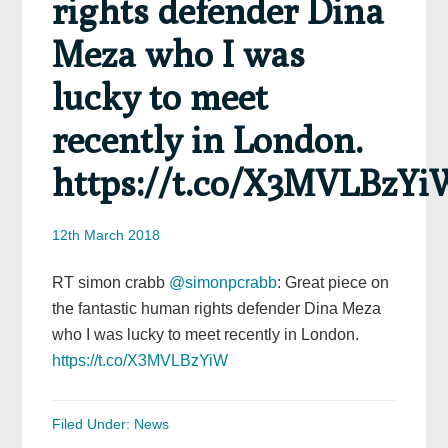
rights defender Dina
Meza who I was
lucky to meet
recently in London.
https://t.co/X3MVLBzYi
12th March 2018
RT simon crabb
@simonpcrabb
: Great piece on
the fantastic human rights defender Dina Meza
who I was lucky to meet recently in London.
https://t.co/X3MVLBzYiW
Filed Under:
News