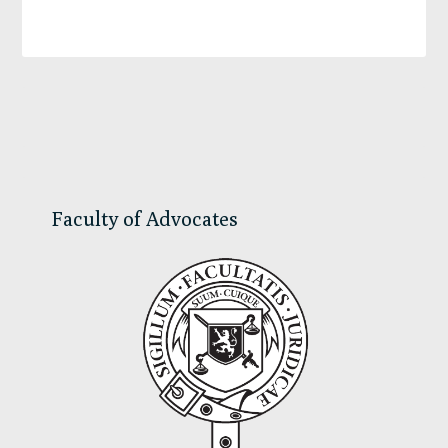
Primary
Sidebar
Faculty of Advocates