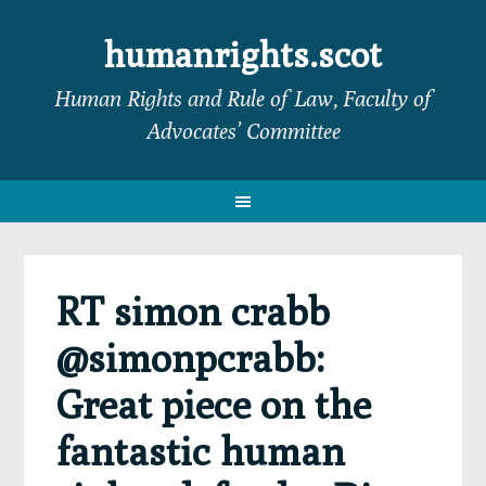
Skip
Skip
Skip
Skip
to
to
to
to
humanrights.scot
primary
main
primary
footer
Human Rights and Rule of Law, Faculty of
navigation
content
sidebar
Advocates’ Committee
RT simon crabb
@simonpcrabb:
Great piece on the
fantastic human