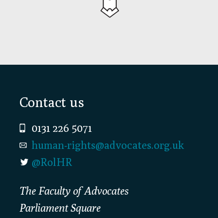
Footer
Contact us
0131 226 5071
human-rights@advocates.org.uk
@RolHR
The Faculty of Advocates
Parliament Square