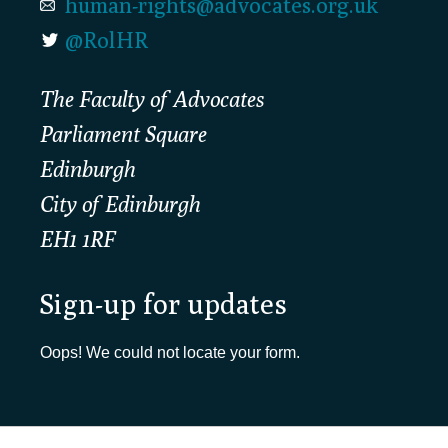
human-rights@advocates.org.uk
@RolHR
The Faculty of Advocates
Parliament Square
Edinburgh
City of Edinburgh
EH1 1RF
Sign-up for updates
Oops! We could not locate your form.