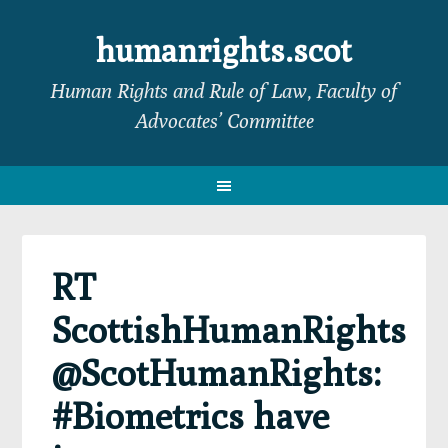
Skip
Skip
Skip
Skip
to
to
to
to
humanrights.scot
primary
main
primary
footer
Human Rights and Rule of Law, Faculty of
navigation
content
sidebar
Advocates’ Committee
RT
ScottishHumanRights
@ScotHumanRights:
#Biometrics have