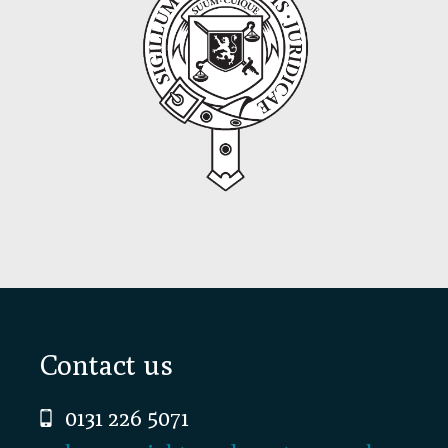
Footer
Contact us
0131 226 5071