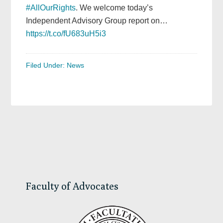
#AllOurRights
. We welcome today’s
Independent Advisory Group report on…
https://t.co/fU683uH5i3
Filed Under:
News
Primary
Sidebar
Faculty of Advocates