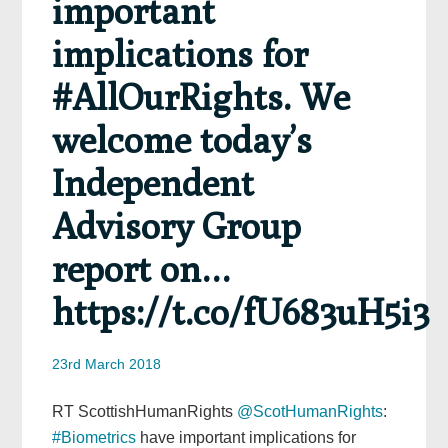
important
implications for
#AllOurRights. We
welcome today’s
Independent
Advisory Group
report on…
https://t.co/fU683uH5i3
23rd March 2018
RT ScottishHumanRights
@ScotHumanRights
:
#Biometrics
have important implications for