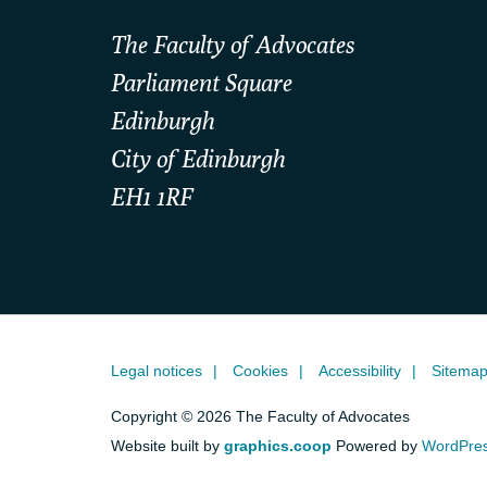
The Faculty of Advocates
Parliament Square
Edinburgh
City of Edinburgh
EH1 1RF
Legal notices
Cookies
Accessibility
Sitema
Copyright © 2026 The Faculty of Advocates
Website built by
graphics.coop
Powered by
WordPre