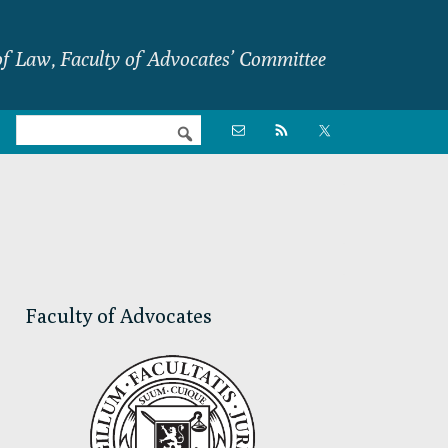
f Law, Faculty of Advocates’ Committee
Nav

Social
Menu
Primary
Sidebar
Faculty of Advocates