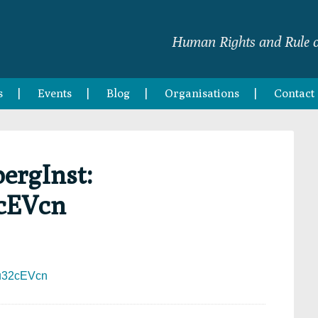
Human Rights and Rule o
s
Events
Blog
Organisations
Contact
ergInst:
2cEVcn
Mxu32cEVcn