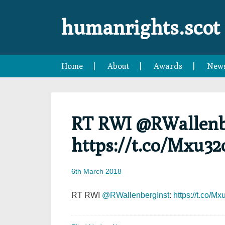
Skip
Skip
Skip
Skip
to
to
to
to
humanrights.scot
primary
main
primary
footer
navigation
content
sidebar
Home
About
Awards
New
RT RWI @RWallenb
https://t.co/Mxu3
6th March 2018
RT RWI
@RWallenbergInst
:
https://t.co/