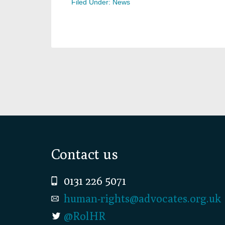
Filed Under:
News
Footer
Contact us
0131 226 5071
human-rights@advocates.org.uk
@RolHR