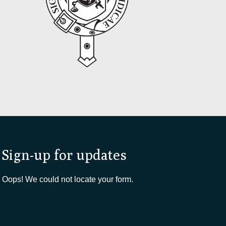
Sign-up for updates
Oops! We could not locate your form.