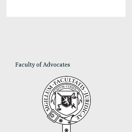
Primary
Sidebar
Faculty of Advocates