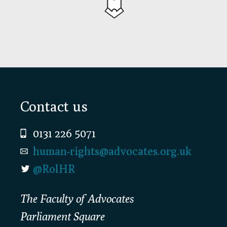
Footer
Contact us
0131 226 5071
human-rights@advocates.org.uk
@RolHR
The Faculty of Advocates
Parliament Square