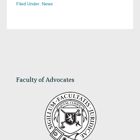
Filed Under:
News
Primary
Sidebar
Faculty of Advocates