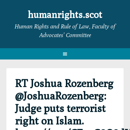
Skip
Skip
Skip
Skip
to
to
to
to
humanrights.scot
primary
main
primary
footer
Human Rights and Rule of Law, Faculty of
navigation
content
sidebar
Advocates’ Committee
RT Joshua Rozenberg
@JoshuaRozenberg:
Judge puts terrorist
right on Islam.