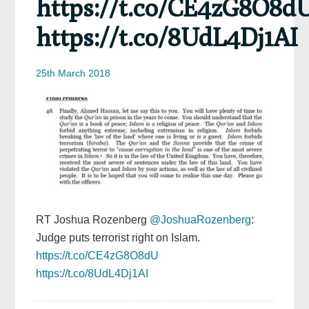
https://t.co/CE4zG8O8d
https://t.co/8UdL4Dj1AI
25th March 2018
RT Joshua Rozenberg
@JoshuaRozenberg
:
Judge puts terrorist right on Islam.
https://t.co/CE4zG8O8dU
https://t.co/8UdL4Dj1AI