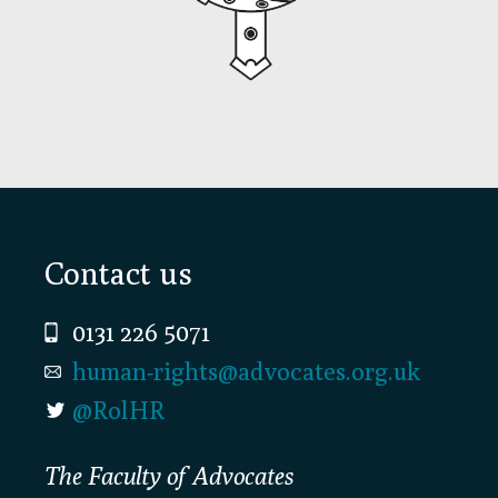
Footer
Contact us
0131 226 5071
human-rights@advocates.org.uk
@RolHR
The Faculty of Advocates