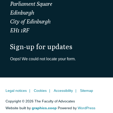
Parliament Square
Edinburgh
City of Edinburgh
EH1 1RF
Sign-up for updates
Oops! We could not locate your form.
Legal notices
Cookies
Accessibility
Sitemap
Copyright © 2026 The Faculty of Advocates
Website built by
graphics.coop
Powered by
WordPress