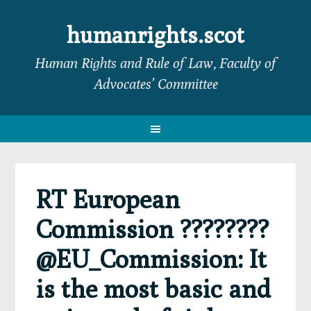
Skip
Skip
Skip
Skip
to
to
to
to
humanrights.scot
primary
main
primary
footer
Human Rights and Rule of Law, Faculty of
navigation
content
sidebar
Advocates’ Committee
RT European
Commission ????????
@EU_Commission: It
is the most basic and