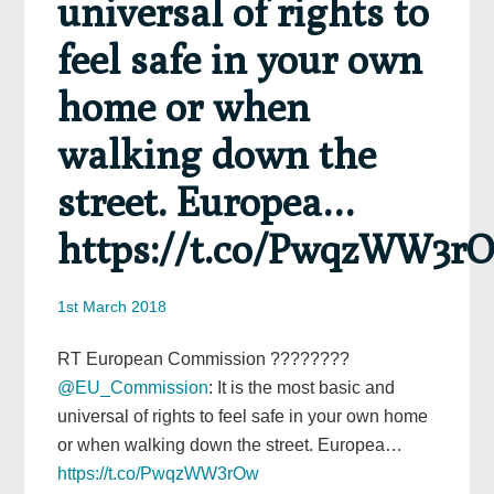
universal of rights to
feel safe in your own
home or when
walking down the
street. Europea…
https://t.co/PwqzWW3r
1st March 2018
RT European Commission ????????
@EU_Commission
: It is the most basic and
universal of rights to feel safe in your own home
or when walking down the street. Europea…
https://t.co/PwqzWW3rOw