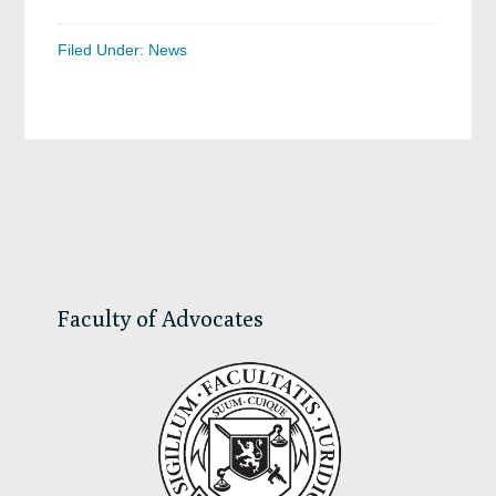
Filed Under:
News
Primary
Sidebar
Faculty of Advocates