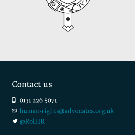
Footer
Contact us
0131 226 5071
human-rights@advocates.org.uk
@RolHR