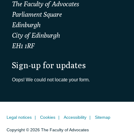
The Faculty of Advocates
Parliament Square
Edinburgh
City of Edinburgh
EH1 1RF
Sign-up for updates
Oops! We could not locate your form.
Legal notices
Cookies
Accessibility
Sitemap
Copyright © 2026 The Faculty of Advocates