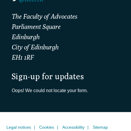
The Faculty of Advocates
Parliament Square
Edinburgh
City of Edinburgh
EH1 1RF
Sign-up for updates
Oops! We could not locate your form.
Legal notices
Cookies
Accessibility
Sitemap