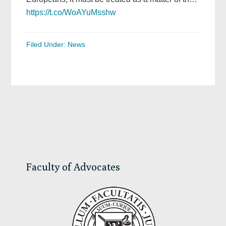
https://t.co/WoAYuMsshw
Filed Under:
News
Primary
Sidebar
Faculty of Advocates