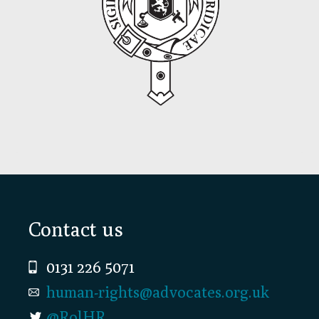
Footer
Contact us
0131 226 5071
human-rights@advocates.org.uk
@RolHR