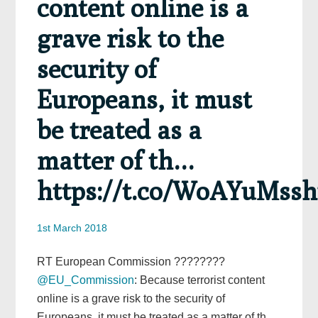
content online is a
grave risk to the
security of
Europeans, it must
be treated as a
matter of th…
https://t.co/WoAYuMss
1st March 2018
RT European Commission ????????
@EU_Commission
: Because terrorist content
online is a grave risk to the security of
Europeans, it must be treated as a matter of th…