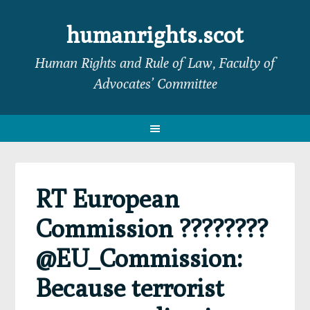
Skip
Skip
Skip
Skip
to
to
to
to
humanrights.scot
primary
main
primary
footer
Human Rights and Rule of Law, Faculty of
navigation
content
sidebar
Advocates’ Committee
RT European
Commission ????????
@EU_Commission:
Because terrorist