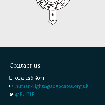
Footer
Contact us
0131 226 5071
human-rights@advocates.org.uk
@RolHR