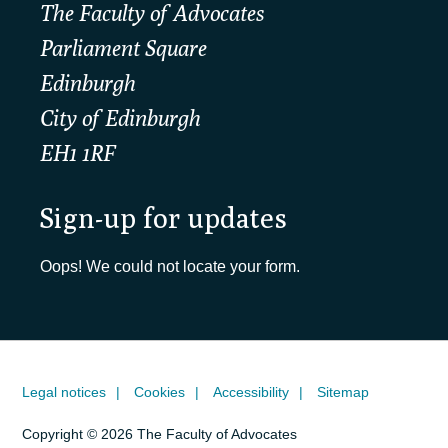
The Faculty of Advocates
Parliament Square
Edinburgh
City of Edinburgh
EH1 1RF
Sign-up for updates
Oops! We could not locate your form.
Legal notices
Cookies
Accessibility
Sitemap
Copyright © 2026 The Faculty of Advocates