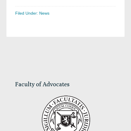
Filed Under:
News
Primary
Sidebar
Faculty of Advocates