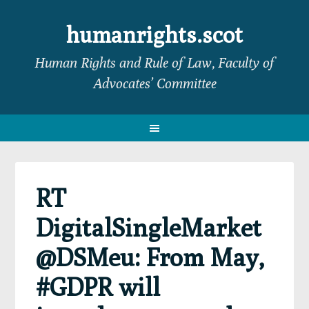
Skip
Skip
Skip
Skip
to
to
to
to
humanrights.scot
primary
main
primary
footer
Human Rights and Rule of Law, Faculty of
navigation
content
sidebar
Advocates’ Committee
RT
DigitalSingleMarket
@DSMeu: From May,
#GDPR will