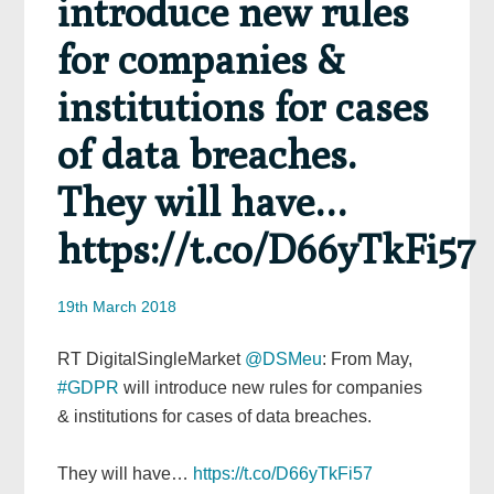
introduce new rules
for companies &
institutions for cases
of data breaches.
They will have…
https://t.co/D66yTkFi57
19th March 2018
RT DigitalSingleMarket
@DSMeu
: From May,
#GDPR
will introduce new rules for companies
& institutions for cases of data breaches.
They will have…
https://t.co/D66yTkFi57