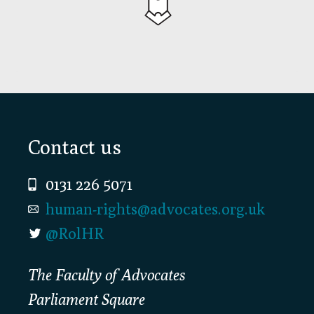
Footer
Contact us
0131 226 5071
human-rights@advocates.org.uk
@RolHR
The Faculty of Advocates
Parliament Square