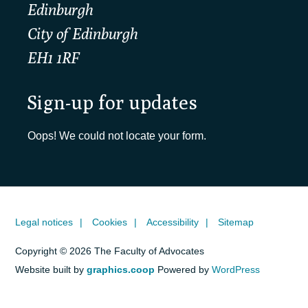
Edinburgh
City of Edinburgh
EH1 1RF
Sign-up for updates
Oops! We could not locate your form.
Legal notices
Cookies
Accessibility
Sitemap
Copyright © 2026 The Faculty of Advocates
Website built by
graphics.coop
Powered by
WordPress