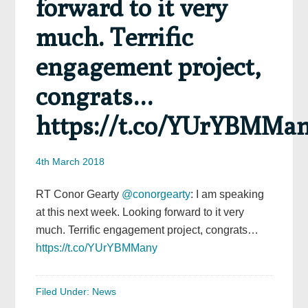
forward to it very
much. Terrific
engagement project,
congrats…
https://t.co/YUrYBMMa
4th March 2018
RT Conor Gearty
@conorgearty
: I am speaking
at this next week. Looking forward to it very
much. Terrific engagement project, congrats…
https://t.co/YUrYBMMany
Filed Under:
News