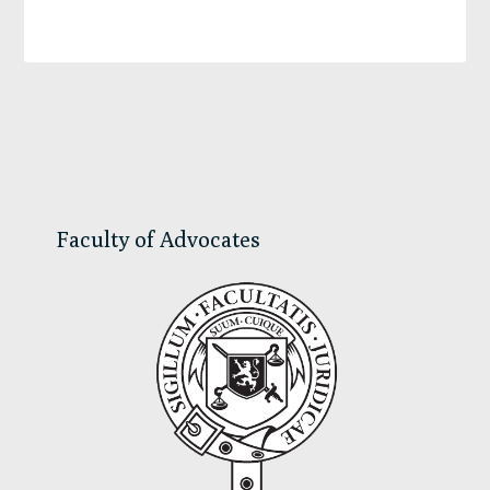
Primary
Sidebar
Faculty of Advocates