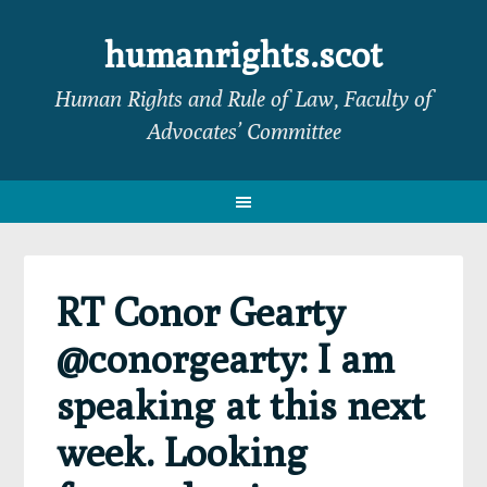
Skip
Skip
Skip
Skip
to
to
to
to
humanrights.scot
primary
main
primary
footer
Human Rights and Rule of Law, Faculty of
navigation
content
sidebar
Advocates’ Committee
RT Conor Gearty
@conorgearty: I am
speaking at this next
week. Looking