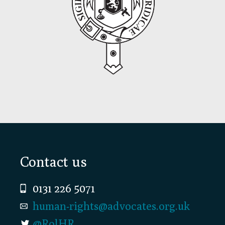
Footer
Contact us
0131 226 5071
human-rights@advocates.org.uk
@RolHR