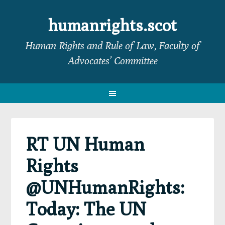
Skip
Skip
Skip
Skip
to
to
to
to
humanrights.scot
primary
main
primary
footer
Human Rights and Rule of Law, Faculty of
navigation
content
sidebar
Advocates’ Committee
RT UN Human
Rights
@UNHumanRights:
Today: The UN