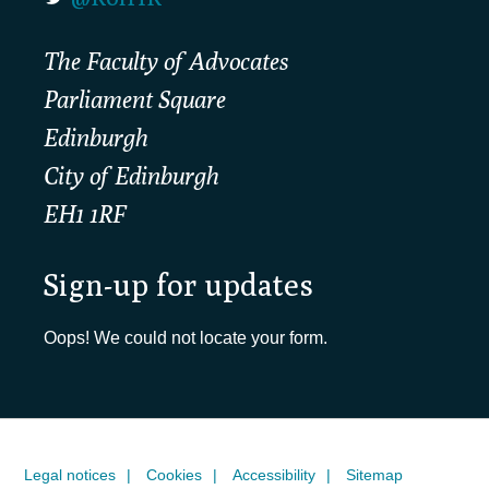
The Faculty of Advocates
Parliament Square
Edinburgh
City of Edinburgh
EH1 1RF
Sign-up for updates
Oops! We could not locate your form.
Legal notices
Cookies
Accessibility
Sitemap