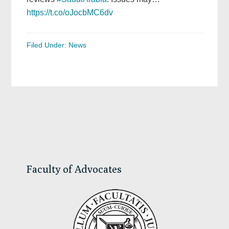
https://t.co/oJocbMC6dv
Filed Under:
News
Primary
Sidebar
Faculty of Advocates