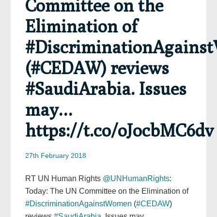
Committee on the
Elimination of
#DiscriminationAgain
(#CEDAW) reviews
#SaudiArabia. Issues
may…
https://t.co/oJocbMC6dv
27th February 2018
RT UN Human Rights
@UNHumanRights
:
Today: The UN Committee on the Elimination of
#DiscriminationAgainstWomen
(
#CEDAW
)
reviews
#SaudiArabia
. Issues may…