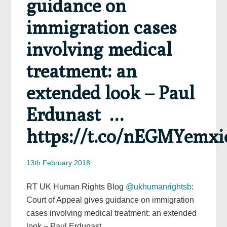
guidance on
immigration cases
involving medical
treatment: an
extended look – Paul
Erdunast …
https://t.co/nEGMYemxi
13th February 2018
RT UK Human Rights Blog
@ukhumanrightsb
:
Court of Appeal gives guidance on immigration
cases involving medical treatment: an extended
look – Paul Erdunast …