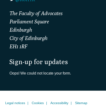
The Faculty of Advocates
Parliament Square
Edinburgh
City of Edinburgh
EH1 1RF
Sign-up for updates
Oops! We could not locate your form.
Legal notices
Cookies
Accessibility
Sitemap