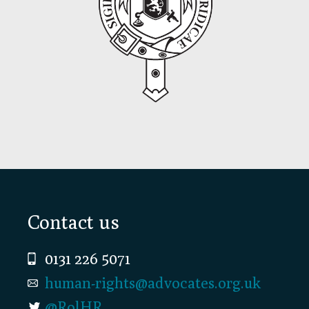
Footer
Contact us
0131 226 5071
human-rights@advocates.org.uk
@RolHR