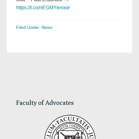
https://t.co/nEGMYemxie
Filed Under:
News
Primary
Sidebar
Faculty of Advocates