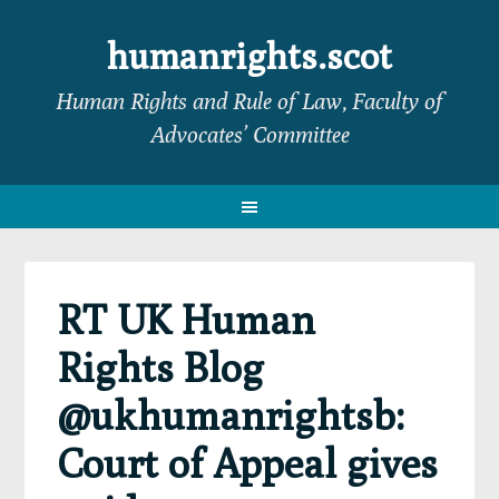
Skip
Skip
Skip
Skip
to
to
to
to
humanrights.scot
primary
main
primary
footer
Human Rights and Rule of Law, Faculty of
navigation
content
sidebar
Advocates’ Committee
RT UK Human
Rights Blog
@ukhumanrightsb:
Court of Appeal gives