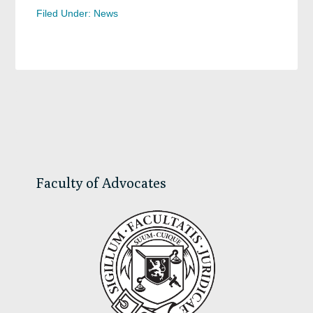
Filed Under:
News
Primary
Sidebar
Faculty of Advocates