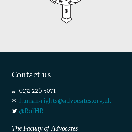
Footer
Contact us
0131 226 5071
human-rights@advocates.org.uk
@RolHR
The Faculty of Advocates