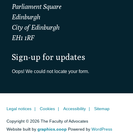
Parliament Square
Edinburgh
City of Edinburgh
EH1 1RF
Sign-up for updates
Oops! We could not locate your form.
Legal notices
Cookies
Accessibility
Sitemap
Copyright © 2026 The Faculty of Advocates
Website built by
graphics.coop
Powered by
WordPress