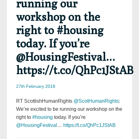
running our
workshop on the
right to #housing
today. If you’re
@HousingFestival…
https://t.co/QhPc1JStAB
27th February 2018
RT ScottishHumanRights
@ScotHumanRights
:
We’re excited to be running our workshop on the
right to
#housing
today. If you’re
@HousingFestival
…
https://t.co/QhPc1JStAB