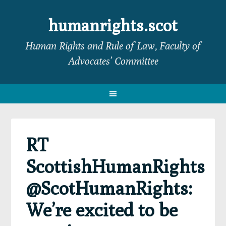
Skip
Skip
Skip
Skip
to
to
to
to
humanrights.scot
primary
main
primary
footer
Human Rights and Rule of Law, Faculty of
navigation
content
sidebar
Advocates’ Committee
RT
ScottishHumanRights
@ScotHumanRights:
We’re excited to be