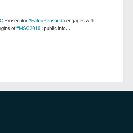
CC
Prosecutor
#FatouBensouda
engages with
rgins of
#MSC2018
: public info…