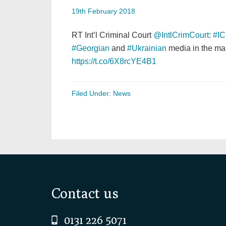
19th February 2018
RT Int’l Criminal Court
@IntlCrimCourt
:
#I
#Georgian
and
#Ukrainian
media in the ma
https://t.co/6X8rcYE4B1
Filed Under:
News
Footer
Contact us
0131 226 5071