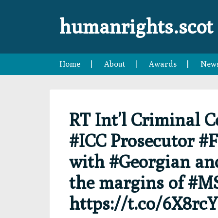
Skip
Skip
Skip
Skip
to
to
to
to
humanrights.scot
primary
main
primary
footer
navigation
content
sidebar
Home
About
Awards
New
RT Int’l Criminal 
#ICC Prosecutor #
with #Georgian an
the margins of #MS
https://t.co/6X8rc