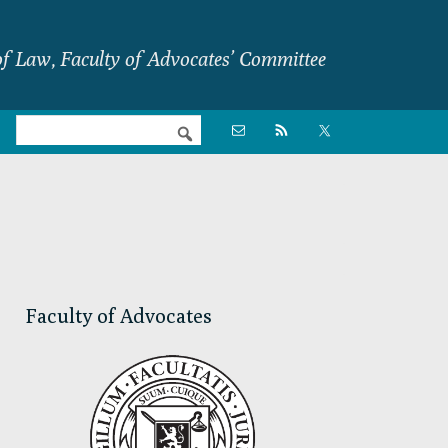
f Law, Faculty of Advocates’ Committee
Nav

Social
Menu
Primary
Sidebar
Faculty of Advocates