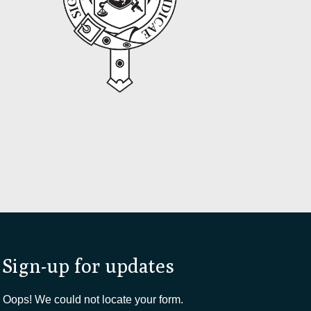
Sign-up for updates
Oops! We could not locate your form.