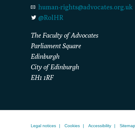
human-rights@advocates.org.uk
@RolHR
The Faculty of Advocates
Parliament Square
Edinburgh
City of Edinburgh
EH1 1RF
Legal notices
Cookies
Accessibility
Sitema