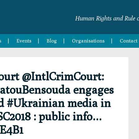
Human Rights and Rule o
s
Events
Blog
Organisations
Contact
Court @IntlCrimCourt:
FatouBensouda engages
d #Ukrainian media in
C2018 : public info…
YE4B1