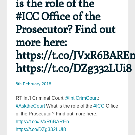
is the role of the
#ICC Office of the
Prosecutor? Find out
more here:
https://t.co/JVxR6BARE
https://t.co/DZg332LUi8
8th February 2018
RT Int’l Criminal Court
@IntlCrimCourt
:
#AsktheCourt
What is the role of the
#ICC
Office
of the Prosecutor? Find out more here:
https://t.co/JVxR6BAREn
https://t.co/DZg332LUi8