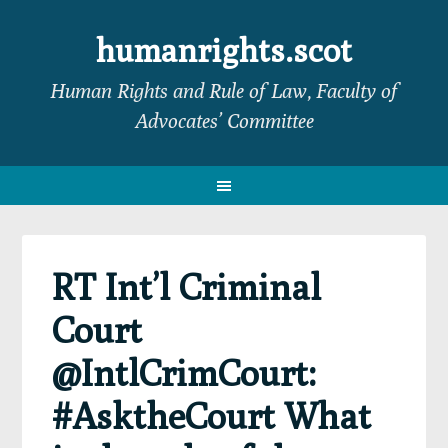
Skip
Skip
Skip
Skip
to
to
to
to
humanrights.scot
primary
main
primary
footer
Human Rights and Rule of Law, Faculty of
navigation
content
sidebar
Advocates’ Committee
RT Int’l Criminal
Court
@IntlCrimCourt:
#AsktheCourt What