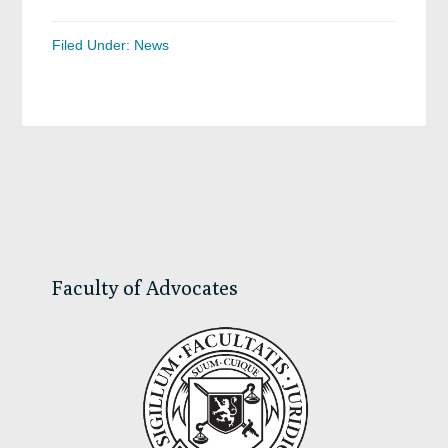
Filed Under:
News
Primary
Sidebar
Faculty of Advocates