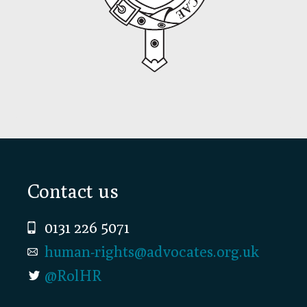
Footer
Contact us
0131 226 5071
human-rights@advocates.org.uk
@RolHR