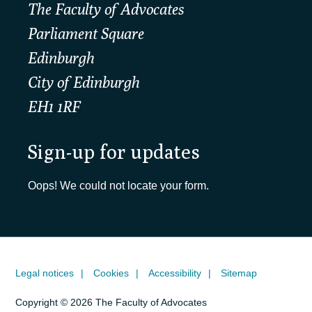
The Faculty of Advocates
Parliament Square
Edinburgh
City of Edinburgh
EH1 1RF
Sign-up for updates
Oops! We could not locate your form.
Legal notices
Cookies
Accessibility
Sitemap
Copyright © 2026 The Faculty of Advocates