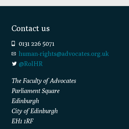
Footer
Contact us
0131 226 5071
human-rights@advocates.org.uk
@RolHR
The Faculty of Advocates
Parliament Square
Edinburgh
City of Edinburgh
EH1 1RF