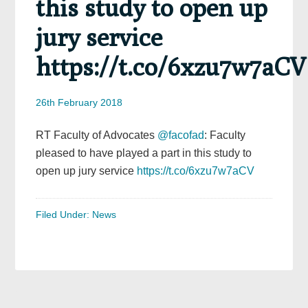
this study to open up
jury service
https://t.co/6xzu7w7aCV
26th February 2018
RT Faculty of Advocates
@facofad
: Faculty
pleased to have played a part in this study to
open up jury service
https://t.co/6xzu7w7aCV
Filed Under:
News
Primary