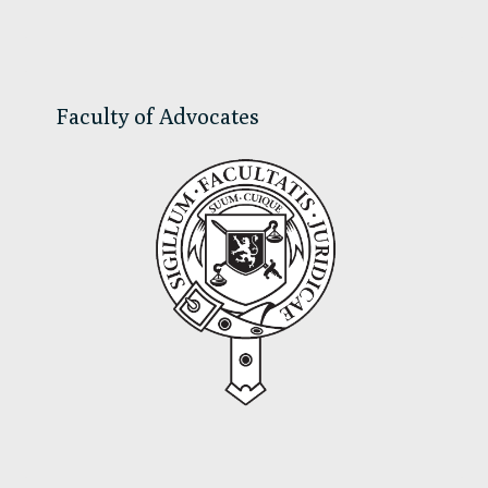
Sidebar
Faculty of Advocates