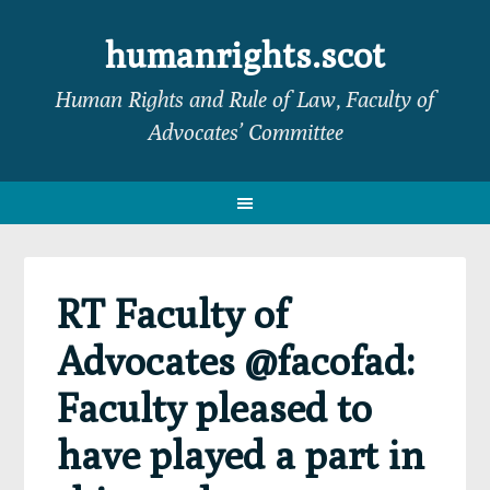
Skip
Skip
Skip
Skip
to
to
to
to
humanrights.scot
primary
main
primary
footer
Human Rights and Rule of Law, Faculty of
navigation
content
sidebar
Advocates’ Committee
RT Faculty of
Advocates @facofad:
Faculty pleased to
have played a part in