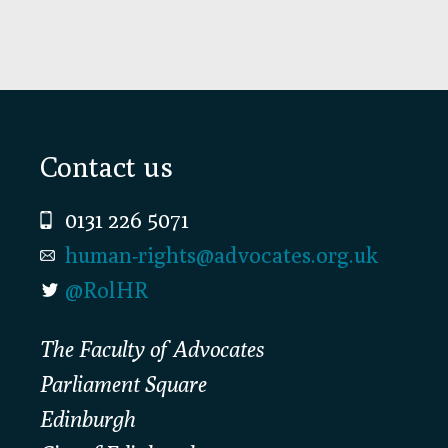
Footer
Contact us
0131 226 5071
human-rights@advocates.org.uk
@RolHR
The Faculty of Advocates
Parliament Square
Edinburgh