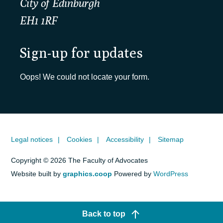
City of Edinburgh
EH1 1RF
Sign-up for updates
Oops! We could not locate your form.
Legal notices
Cookies
Accessibility
Sitemap
Copyright © 2026 The Faculty of Advocates
Website built by
graphics.coop
Powered by
WordPress
Back to top