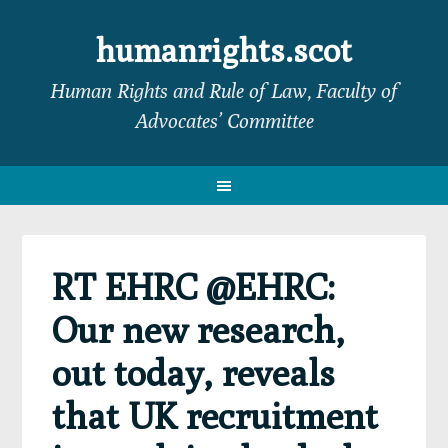
Skip
Skip
Skip
Skip
to
to
to
to
humanrights.scot
primary
main
primary
footer
Human Rights and Rule of Law, Faculty of
navigation
content
sidebar
Advocates’ Committee
RT EHRC @EHRC:
Our new research,
out today, reveals
that UK recruitment