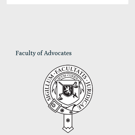
Primary
Sidebar
Faculty of Advocates