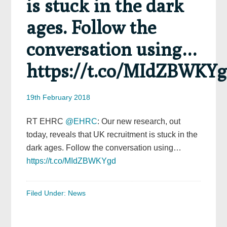
is stuck in the dark
ages. Follow the
conversation using…
https://t.co/MIdZBWKY
19th February 2018
RT EHRC
@EHRC
: Our new research, out
today, reveals that UK recruitment is stuck in the
dark ages. Follow the conversation using…
https://t.co/MIdZBWKYgd
Filed Under:
News