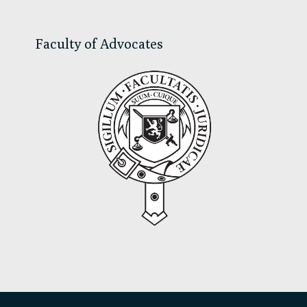
Faculty of Advocates