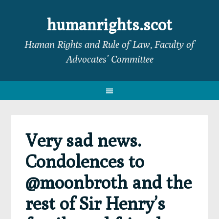
Skip
Skip
Skip
Skip
to
to
to
to
humanrights.scot
primary
main
primary
footer
Human Rights and Rule of Law, Faculty of
navigation
content
sidebar
Advocates’ Committee
Very sad news.
Condolences to
@moonbroth and the
rest of Sir Henry’s