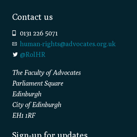
Footer
Contact us
0131 226 5071
human-rights@advocates.org.uk
@RolHR
The Faculty of Advocates
Parliament Square
Edinburgh
City of Edinburgh
EH1 1RF
Sign-up for updates