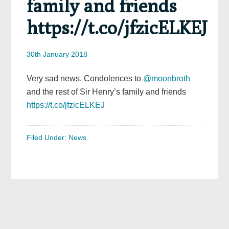
family and friends
https://t.co/jfzicELKEJ
30th January 2018
Very sad news. Condolences to
@moonbroth
and the rest of Sir Henry’s family and friends
https://t.co/jfzicELKEJ
Filed Under:
News
Primary
Sidebar