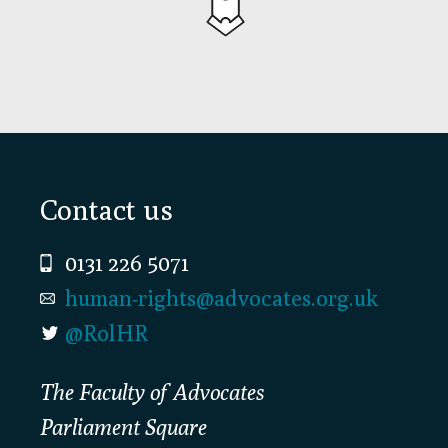
Footer
Contact us
0131 226 5071
human-rights@advocates.org.uk
@RolHR
The Faculty of Advocates
Parliament Square