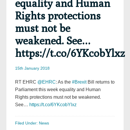
equality and Human
Rights protections
must not be
weakened. See…
https://t.co/6YKcobYlxz
15th January 2018
RT EHRC
@EHRC
: As the
#Brexit
Bill returns to
Parliament this week equality and Human
Rights protections must not be weakened.
See…
https://t.co/6YKcobYlxz
Filed Under:
News