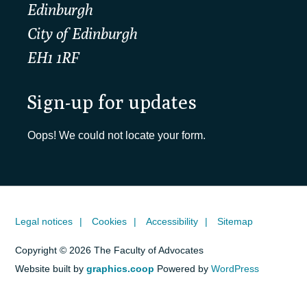
Edinburgh
City of Edinburgh
EH1 1RF
Sign-up for updates
Oops! We could not locate your form.
Legal notices
Cookies
Accessibility
Sitemap
Copyright © 2026 The Faculty of Advocates
Website built by
graphics.coop
Powered by
WordPress