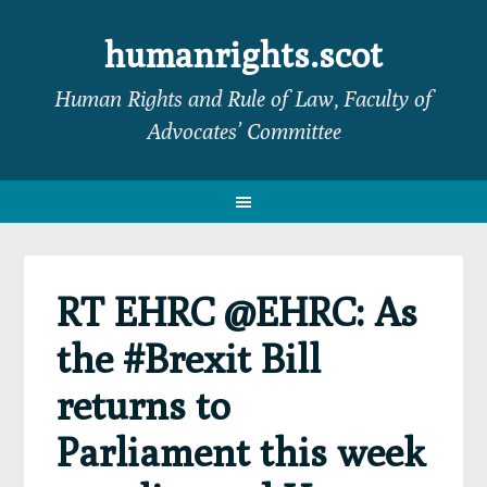
Skip
Skip
Skip
Skip
to
to
to
to
humanrights.scot
primary
main
primary
footer
Human Rights and Rule of Law, Faculty of
navigation
content
sidebar
Advocates’ Committee
RT EHRC @EHRC: As
the #Brexit Bill
returns to
Parliament this week