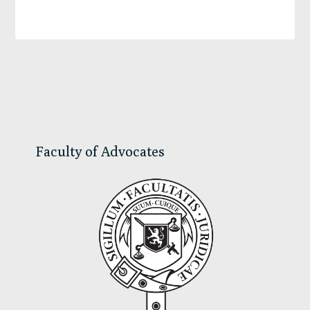
Primary
Sidebar
Faculty of Advocates