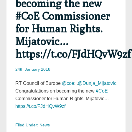
becoming the new
#CoE Commissioner
for Human Rights.
Mijatovic…
https://t.co/FJdHQvW9zf
24th January 2018
RT Council of Europe
@coe
: .
@Dunja_Mijatovic
Congratulations on becoming the new
#CoE
Commissioner for Human Rights. Mijatovic…
https://t.co/FJdHQvW9zf
Filed Under:
News