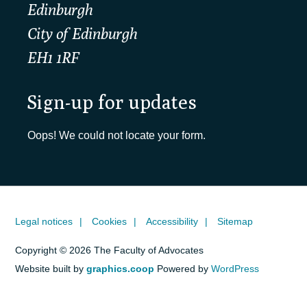
Edinburgh
City of Edinburgh
EH1 1RF
Sign-up for updates
Oops! We could not locate your form.
Legal notices
Cookies
Accessibility
Sitemap
Copyright © 2026 The Faculty of Advocates
Website built by
graphics.coop
Powered by
WordPress