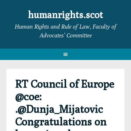
Skip
Skip
Skip
Skip
to
to
to
to
humanrights.scot
primary
main
primary
footer
Human Rights and Rule of Law, Faculty of
navigation
content
sidebar
Advocates’ Committee
RT Council of Europe
@coe:
.@Dunja_Mijatovic
Congratulations on