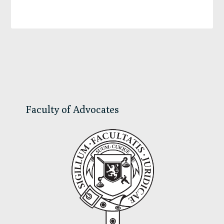
Primary
Sidebar
Faculty of Advocates