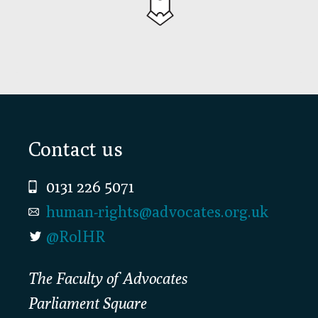
Footer
Contact us
0131 226 5071
human-rights@advocates.org.uk
@RolHR
The Faculty of Advocates
Parliament Square