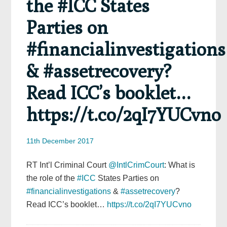
the #ICC States
Parties on
#financialinvestigations
& #assetrecovery?
Read ICC’s booklet…
https://t.co/2qI7YUCvno
11th December 2017
RT Int’l Criminal Court
@IntlCrimCourt
: What is
the role of the
#ICC
States Parties on
#financialinvestigations
&
#assetrecovery
?
Read ICC’s booklet…
https://t.co/2qI7YUCvno