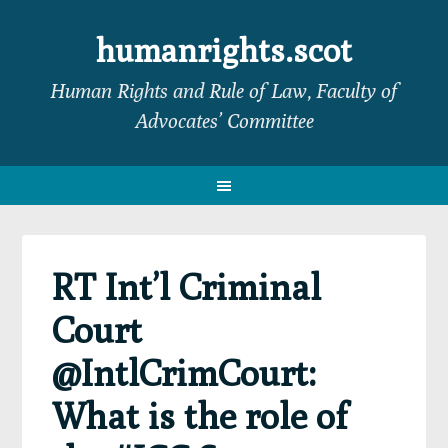
Skip
Skip
Skip
Skip
to
to
to
to
humanrights.scot
primary
main
primary
footer
Human Rights and Rule of Law, Faculty of
navigation
content
sidebar
Advocates’ Committee
RT Int’l Criminal
Court
@IntlCrimCourt:
What is the role of