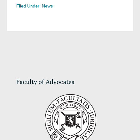
Filed Under:
News
Primary
Sidebar
Faculty of Advocates