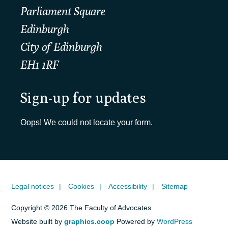
Parliament Square
Edinburgh
City of Edinburgh
EH1 1RF
Sign-up for updates
Oops! We could not locate your form.
Legal notices
Cookies
Accessibility
Sitemap
Copyright © 2026 The Faculty of Advocates
Website built by
graphics.coop
Powered by
WordPress