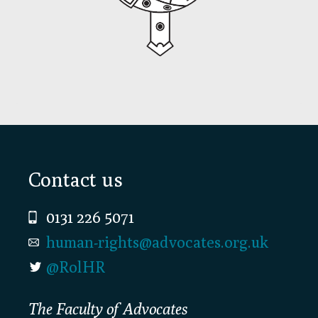
Footer
Contact us
0131 226 5071
human-rights@advocates.org.uk
@RolHR
The Faculty of Advocates