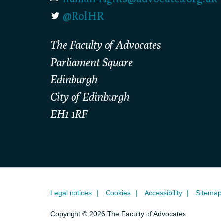
@RolHR
The Faculty of Advocates
Parliament Square
Edinburgh
City of Edinburgh
EH1 1RF
Legal notices
Cookies
Accessibility
Sitema
Copyright © 2026 The Faculty of Advocates