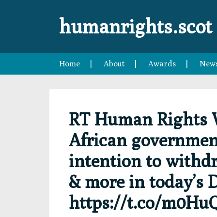
Skip
Skip
Skip
Skip
to
to
to
to
humanrights.scot
primary
main
primary
footer
navigation
content
sidebar
Home
About
Awards
New
RT Human Rights 
African government
intention to withd
& more in today’s D
https://t.co/m0Hu