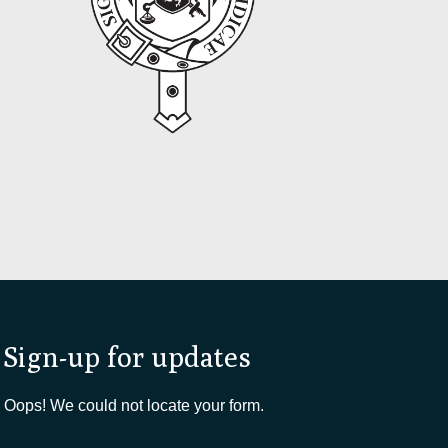
Sign-up for updates
Oops! We could not locate your form.