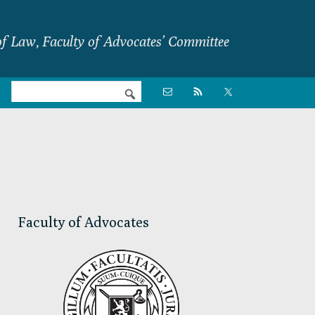
f Law, Faculty of Advocates’ Committee
Nav

Social
Menu
Primary
Sidebar
Faculty of Advocates