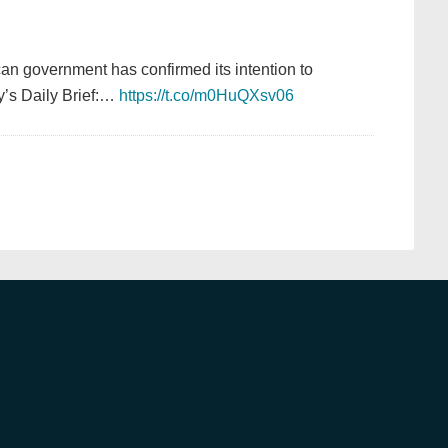
can government has confirmed its intention to
y’s Daily Brief:…
https://t.co/m0HuQXsv06