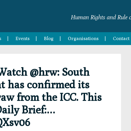
Human Rights and Rule o
s
Events
Blog
Organisations
Contact
Watch @hrw: South
 has confirmed its
raw from the ICC. This
aily Brief:…
QXsv06