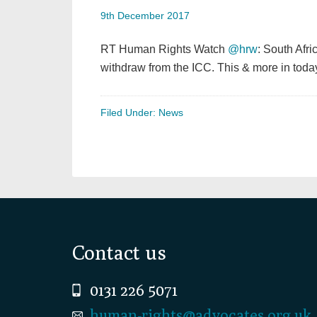
9th December 2017
RT Human Rights Watch
@hrw
: South Afri
withdraw from the ICC. This & more in toda
Filed Under:
News
Footer
Contact us
0131 226 5071
human-rights@advocates.org.uk