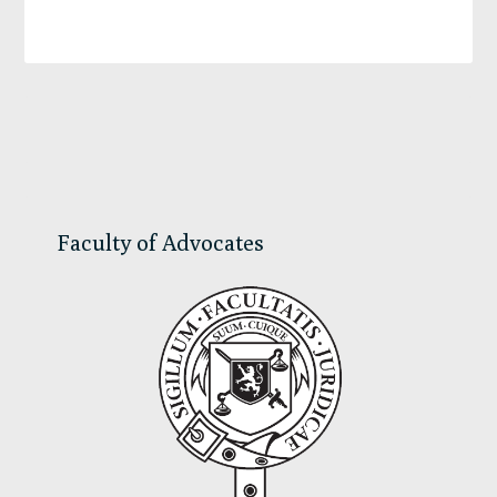
Primary
Sidebar
Faculty of Advocates