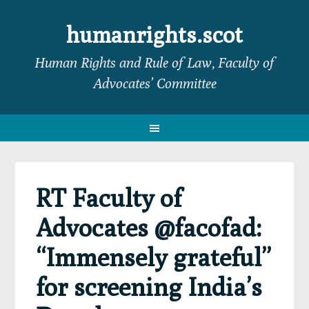
Skip
Skip
Skip
Skip
to
to
to
to
humanrights.scot
primary
main
primary
footer
Human Rights and Rule of Law, Faculty of
navigation
content
sidebar
Advocates’ Committee
RT Faculty of
Advocates @facofad:
“Immensely grateful”
for screening India’s