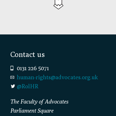
Footer
Contact us
0131 226 5071
human-rights@advocates.org.uk
@RolHR
The Faculty of Advocates
Parliament Square