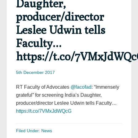
Daughter,
producer/director
Leslee Udwin tells
Faculty…
https://t.co/7VMxJdWQ
5th December 2017
RT Faculty of Advocates
@facofad
: “Immensely
grateful” for screening India’s Daughter,
producer/director Leslee Udwin tells Faculty…
https://t.co/7VMxJdWQcG
Filed Under:
News