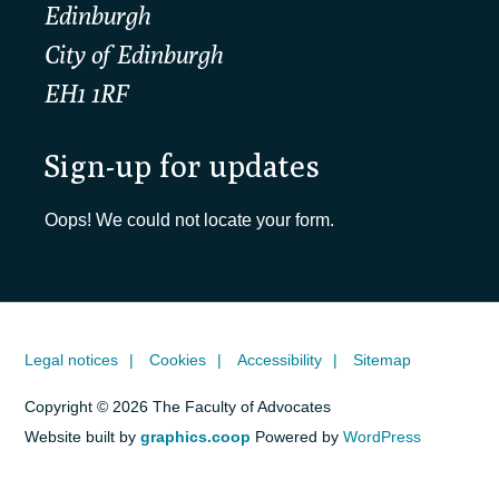
Edinburgh
City of Edinburgh
EH1 1RF
Sign-up for updates
Oops! We could not locate your form.
Legal notices
Cookies
Accessibility
Sitemap
Copyright © 2026 The Faculty of Advocates
Website built by
graphics.coop
Powered by
WordPress