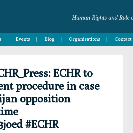
Human Rights and Rule o
s
Events
Blog
Organisations
Contact
CHR_Press: ECHR to
nt procedure in case
jan opposition
 time
83joed #ECHR