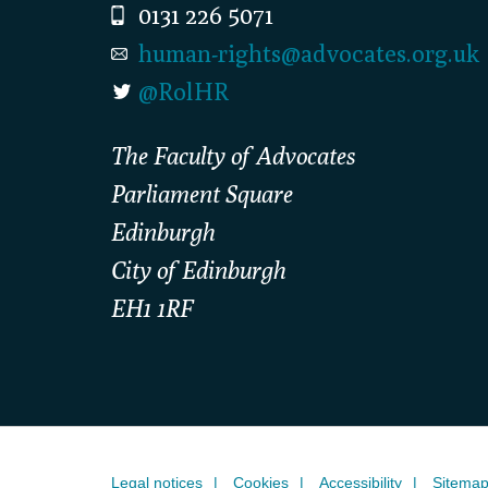
0131 226 5071
human-rights@advocates.org.uk
@RolHR
The Faculty of Advocates
Parliament Square
Edinburgh
City of Edinburgh
EH1 1RF
Legal notices
Cookies
Accessibility
Sitema