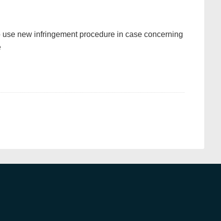
 use new infringement procedure in case concerning
e