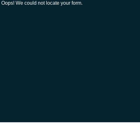
Oops! We could not locate your form.