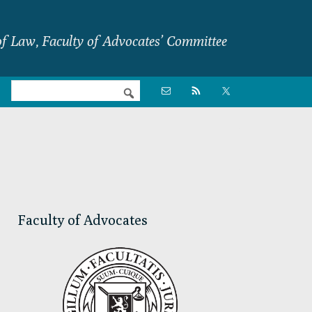
f Law, Faculty of Advocates’ Committee
Nav

Social
Menu
Primary
Sidebar
Faculty of Advocates