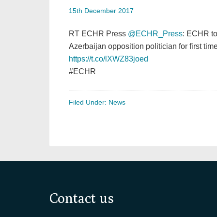
15th December 2017
RT ECHR Press
@ECHR_Press
: ECHR to
Azerbaijan opposition politician for first tim
https://t.co/lXWZ83joed
#ECHR
Filed Under:
News
Footer
Contact us