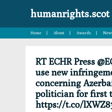
Skip
Skip
Skip
Skip
to
to
to
to
humanrights.scot
primary
main
primary
footer
navigation
content
sidebar
Home
About
Awards
New
RT ECHR Press @E
use new infringeme
concerning Azerbai
politician for first
https://t.co/lXWZ