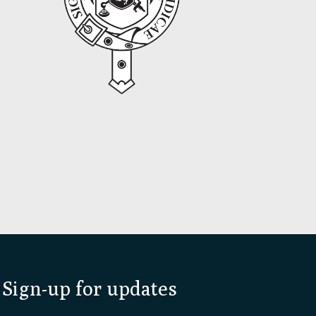
Sign-up for updates