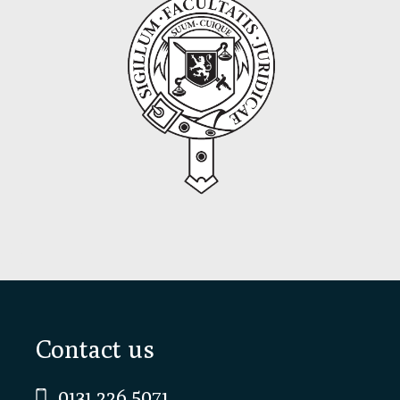
Footer
Contact us
0131 226 5071