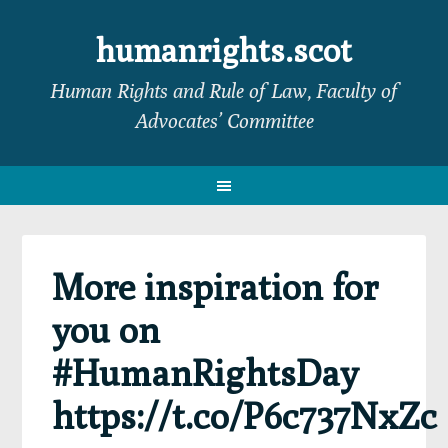
Skip
Skip
Skip
Skip
to
to
to
to
humanrights.scot
primary
main
primary
footer
Human Rights and Rule of Law, Faculty of
navigation
content
sidebar
Advocates’ Committee
More inspiration for
you on
#HumanRightsDay
https://t.co/P6c737NxZc