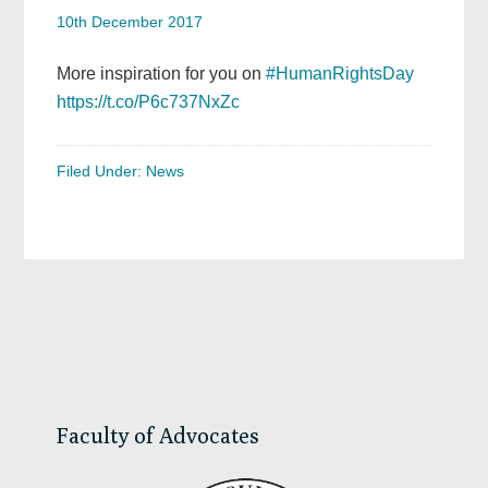
10th December 2017
More inspiration for you on
#HumanRightsDay
https://t.co/P6c737NxZc
Filed Under:
News
Primary
Sidebar
Faculty of Advocates