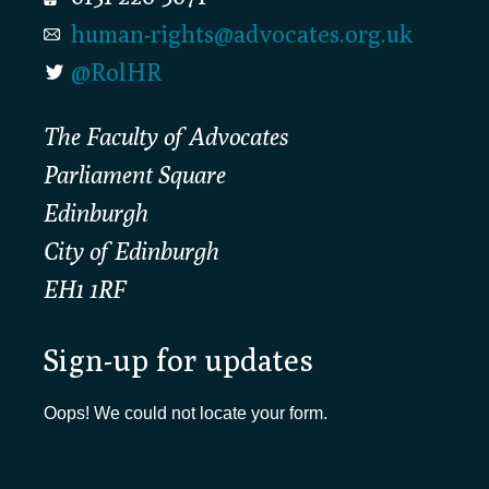
human-rights@advocates.org.uk
@RolHR
The Faculty of Advocates
Parliament Square
Edinburgh
City of Edinburgh
EH1 1RF
Sign-up for updates
Oops! We could not locate your form.