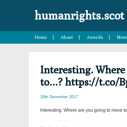
Skip
Skip
Skip
Skip
to
to
to
to
humanrights.scot
primary
main
primary
footer
navigation
content
sidebar
Home
About
Awards
New
Interesting. Where
to…? https://t.co/
20th December 2017
Interesting. Where are you going to move