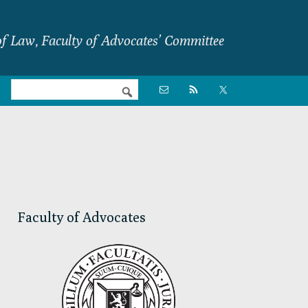
f Law, Faculty of Advocates’ Committee
Nav

Social
Menu
Primary
Sidebar
Faculty of Advocates