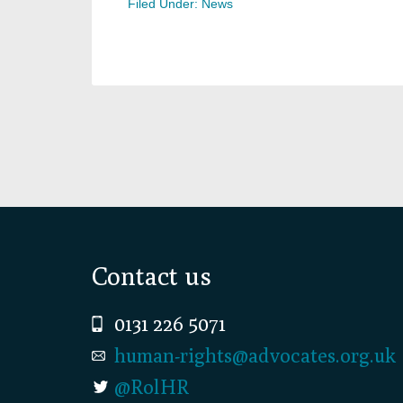
Filed Under:
News
Footer
Contact us
0131 226 5071
human-rights@advocates.org.uk
@RolHR