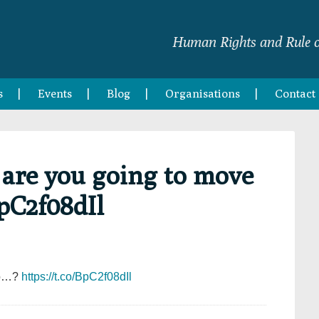
Human Rights and Rule o
s
Events
Blog
Organisations
Contact
 are you going to move
BpC2f08dIl
 to…?
https://t.co/BpC2f08dIl