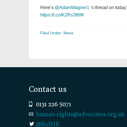
Here’s
@AdamWagner1
‘s thread on today
https://t.co/K2Rs3It6fK
Filed Under:
News
Footer
Contact us
0131 226 5071
human-rights@advocates.org.uk
@RolHR