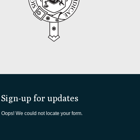
Sign-up for updates
Oops! We could not locate your form.