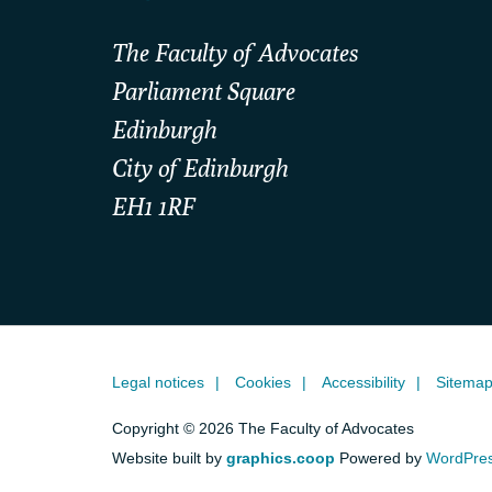
The Faculty of Advocates
Parliament Square
Edinburgh
City of Edinburgh
EH1 1RF
Legal notices
Cookies
Accessibility
Sitema
Copyright © 2026 The Faculty of Advocates
Website built by
graphics.coop
Powered by
WordPre