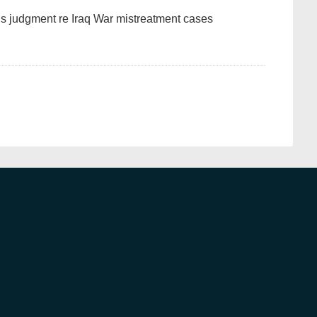
’s judgment re Iraq War mistreatment cases