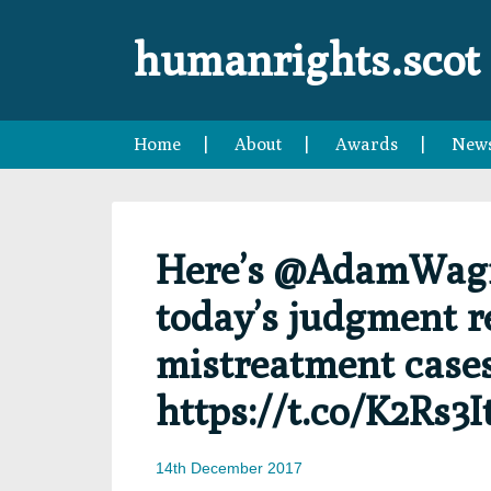
Skip
Skip
Skip
Skip
to
to
to
to
humanrights.scot
primary
main
primary
footer
navigation
content
sidebar
Home
About
Awards
New
Here’s @AdamWagne
today’s judgment r
mistreatment case
https://t.co/K2Rs3I
14th December 2017