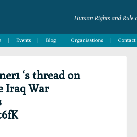
Human Rights and Rule o
s
Events
Blog
Organisations
Contact
r1 ‘s thread on
e Iraq War
s
t6fK