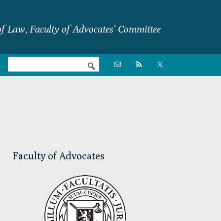
f Law, Faculty of Advocates’ Committee
Nav

Social
Menu
Primary
Sidebar
Faculty of Advocates