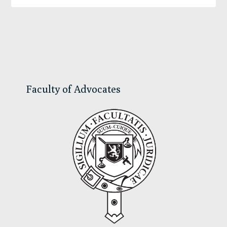
Primary
Sidebar
Faculty of Advocates