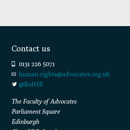
Footer
Contact us
0131 226 5071
human-rights@advocates.org.uk
@RolHR
The Faculty of Advocates
Parliament Square
Edinburgh