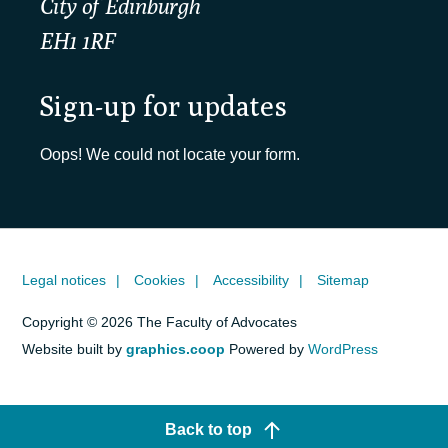
City of Edinburgh
EH1 1RF
Sign-up for updates
Oops! We could not locate your form.
Legal notices
Cookies
Accessibility
Sitemap
Copyright © 2026 The Faculty of Advocates
Website built by
graphics.coop
Powered by
WordPress
Back to top