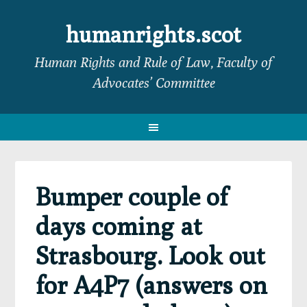
Skip
Skip
Skip
Skip
to
to
to
to
humanrights.scot
primary
main
primary
footer
Human Rights and Rule of Law, Faculty of
navigation
content
sidebar
Advocates’ Committee
Bumper couple of
days coming at
Strasbourg. Look out
for A4P7 (answers on