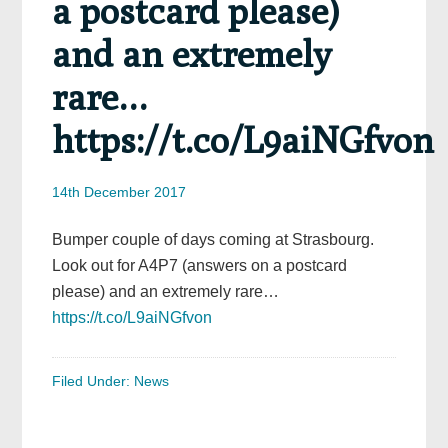
a postcard please)
and an extremely
rare…
https://t.co/L9aiNGfvon
14th December 2017
Bumper couple of days coming at Strasbourg.
Look out for A4P7 (answers on a postcard
please) and an extremely rare…
https://t.co/L9aiNGfvon
Filed Under:
News