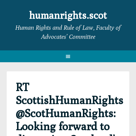
Skip
Skip
Skip
Skip
to
to
to
to
humanrights.scot
primary
main
primary
footer
Human Rights and Rule of Law, Faculty of
navigation
content
sidebar
Advocates’ Committee
RT
ScottishHumanRights
@ScotHumanRights:
Looking forward to