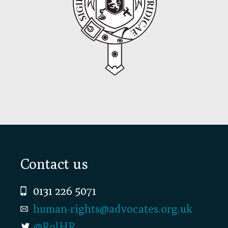
Footer
Contact us
0131 226 5071
human-rights@advocates.org.uk
@RolHR