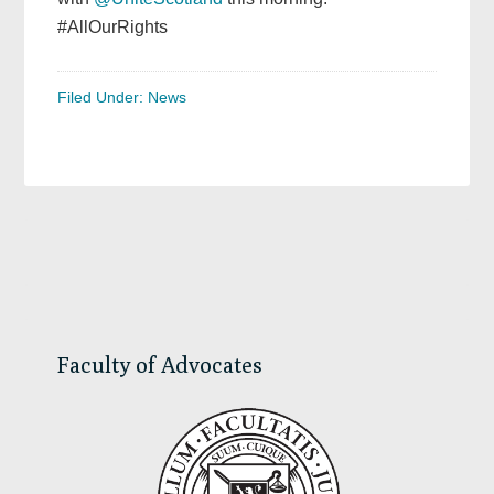
#AllOurRights
Filed Under:
News
Primary
Sidebar
Faculty of Advocates