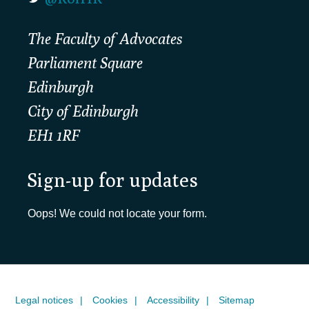
The Faculty of Advocates
Parliament Square
Edinburgh
City of Edinburgh
EH1 1RF
Sign-up for updates
Oops! We could not locate your form.
Legal notices
Cookies
Accessibility
Sitemap