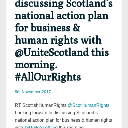
discussing Scotland’s
national action plan
for business &
human rights with
@UniteScotland this
morning.
#AllOurRights
8th November 2017
RT ScottishHumanRights
@ScotHumanRights
:
Looking forward to discussing Scotland’s
national action plan for business & human rights
with
@UniteScotland
this morning.