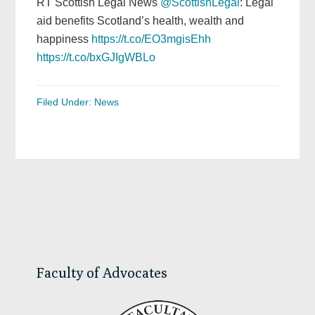
RT Scottish Legal News
@ScottishLegal
: Legal
aid benefits Scotland’s health, wealth and
happiness
https://t.co/EO3mgisEhh
https://t.co/bxGJIgWBLo
Filed Under:
News
Primary
Sidebar
Faculty of Advocates