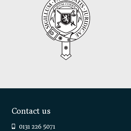
Footer
Contact us
0131 226 5071