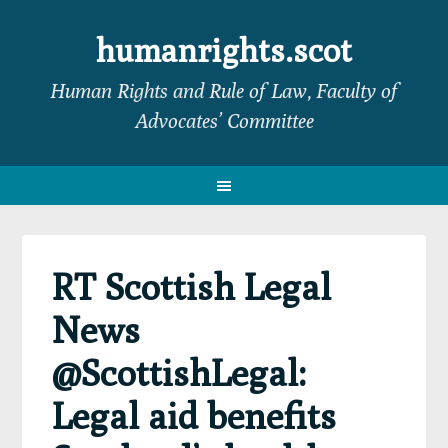
Skip
Skip
Skip
Skip
to
to
to
to
humanrights.scot
primary
main
primary
footer
Human Rights and Rule of Law, Faculty of
navigation
content
sidebar
Advocates’ Committee
RT Scottish Legal
News
@ScottishLegal:
Legal aid benefits