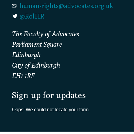
human-rights@advocates.org.uk
@RolHR
The Faculty of Advocates
Parliament Square
Edinburgh
City of Edinburgh
EH1 1RF
Sign-up for updates
Oops! We could not locate your form.