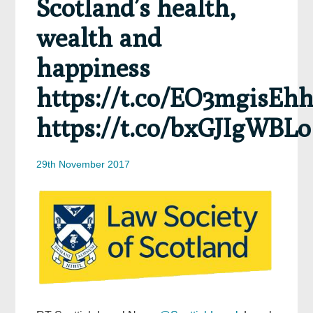
Scotland’s health,
wealth and
happiness
https://t.co/EO3mgisEh
https://t.co/bxGJIgWBLo
29th November 2017