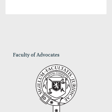
Primary
Sidebar
Faculty of Advocates