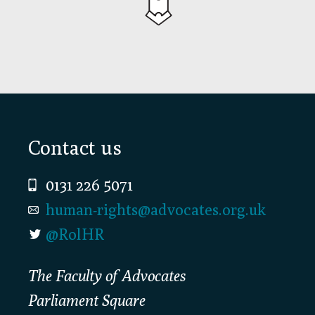
Footer
Contact us
0131 226 5071
human-rights@advocates.org.uk
@RolHR
The Faculty of Advocates
Parliament Square