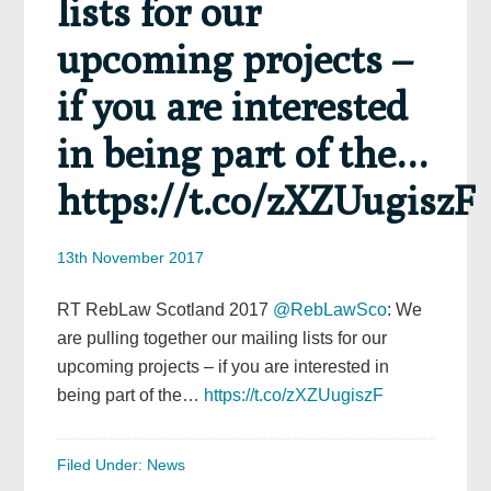
lists for our
upcoming projects –
if you are interested
in being part of the…
https://t.co/zXZUugiszF
13th November 2017
RT RebLaw Scotland 2017
@RebLawSco
: We
are pulling together our mailing lists for our
upcoming projects – if you are interested in
being part of the…
https://t.co/zXZUugiszF
Filed Under:
News