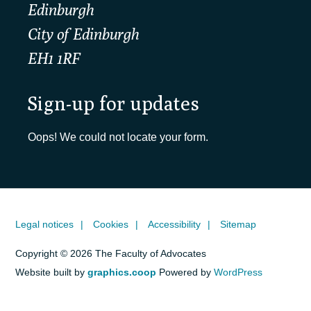
Edinburgh
City of Edinburgh
EH1 1RF
Sign-up for updates
Oops! We could not locate your form.
Legal notices
Cookies
Accessibility
Sitemap
Copyright © 2026 The Faculty of Advocates
Website built by
graphics.coop
Powered by
WordPress