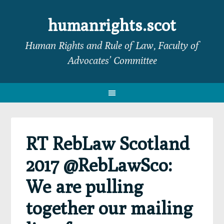
Skip
Skip
Skip
Skip
to
to
to
to
humanrights.scot
primary
main
primary
footer
Human Rights and Rule of Law, Faculty of
navigation
content
sidebar
Advocates’ Committee
RT RebLaw Scotland
2017 @RebLawSco:
We are pulling
together our mailing