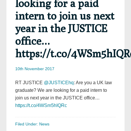
looking for a paid
intern to join us next
year in the JUSTICE
office…
https://t.co/4WSm5hIQR
10th November 2017
RT JUSTICE
@JUSTICEhq
: Are you a UK law
graduate? We are looking for a paid intern to
join us next year in the JUSTICE office…
https://t.co/4WSm5hIQRc
Filed Under:
News