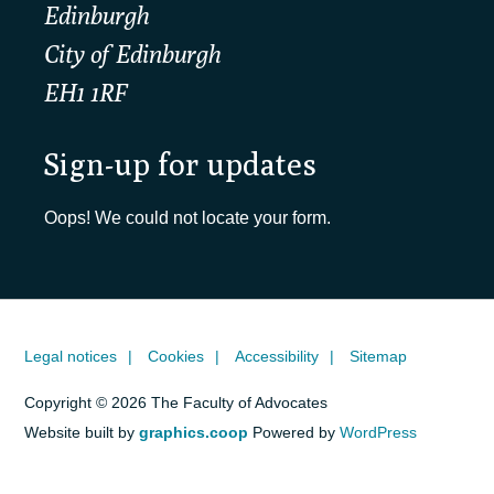
Edinburgh
City of Edinburgh
EH1 1RF
Sign-up for updates
Oops! We could not locate your form.
Legal notices
Cookies
Accessibility
Sitemap
Copyright © 2026 The Faculty of Advocates
Website built by
graphics.coop
Powered by
WordPress