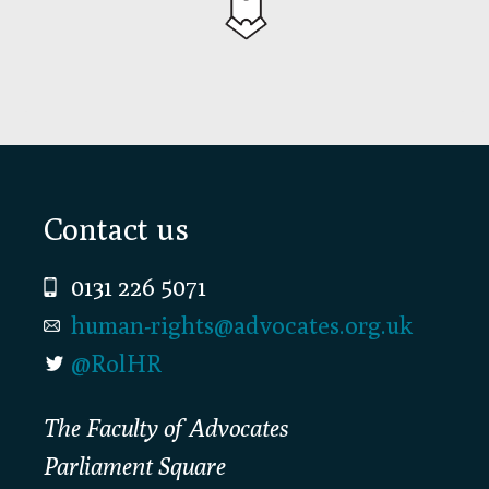
Footer
Contact us
0131 226 5071
human-rights@advocates.org.uk
@RolHR
The Faculty of Advocates
Parliament Square