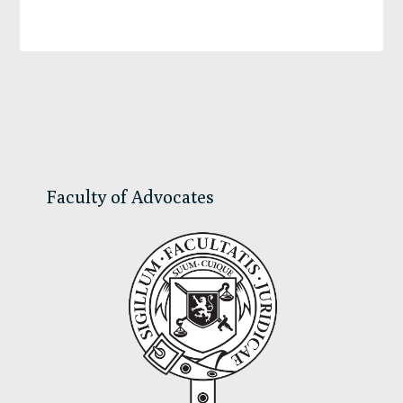
Primary
Sidebar
Faculty of Advocates