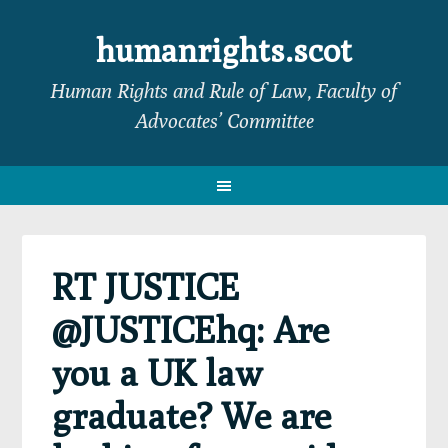
Skip
Skip
Skip
Skip
to
to
to
to
humanrights.scot
primary
main
primary
footer
Human Rights and Rule of Law, Faculty of
navigation
content
sidebar
Advocates’ Committee
RT JUSTICE
@JUSTICEhq: Are
you a UK law
graduate? We are