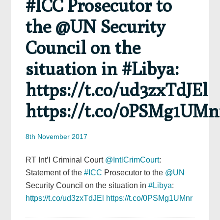
#ICC Prosecutor to
the @UN Security
Council on the
situation in #Libya:
https://t.co/ud3zxTdJEl
https://t.co/0PSMg1UMn
8th November 2017
RT Int’l Criminal Court
@IntlCrimCourt
:
Statement of the
#ICC
Prosecutor to the
@UN
Security Council on the situation in
#Libya
:
https://t.co/ud3zxTdJEl
https://t.co/0PSMg1UMnr