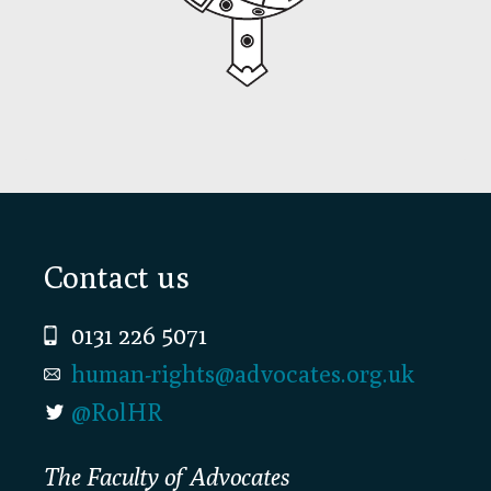
Footer
Contact us
0131 226 5071
human-rights@advocates.org.uk
@RolHR
The Faculty of Advocates