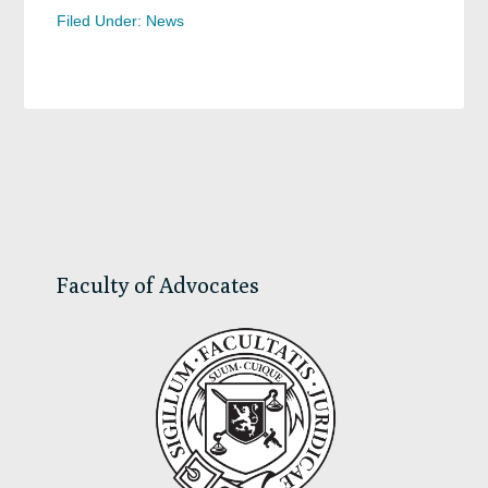
Filed Under:
News
Primary
Sidebar
Faculty of Advocates