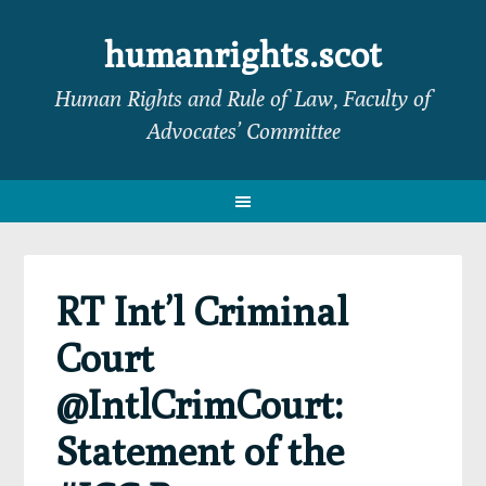
Skip
Skip
Skip
Skip
to
to
to
to
humanrights.scot
primary
main
primary
footer
Human Rights and Rule of Law, Faculty of
navigation
content
sidebar
Advocates’ Committee
RT Int’l Criminal
Court
@IntlCrimCourt:
Statement of the