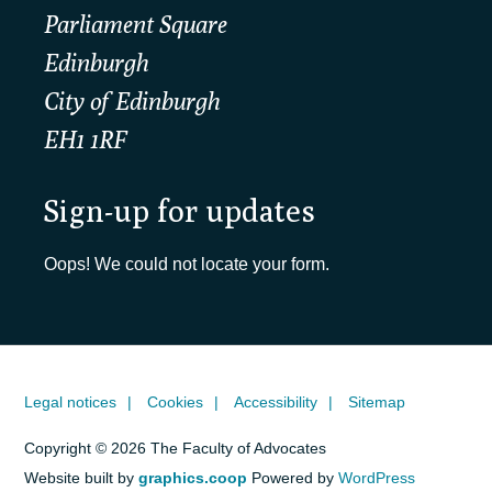
Parliament Square
Edinburgh
City of Edinburgh
EH1 1RF
Sign-up for updates
Oops! We could not locate your form.
Legal notices
Cookies
Accessibility
Sitemap
Copyright © 2026 The Faculty of Advocates
Website built by
graphics.coop
Powered by
WordPress