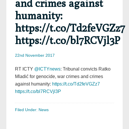
and crimes against
humanity:
https://t.co/Td2feVGZz7
https://t.co/bl7RCVjl3P
22nd November 2017
RT ICTY
@ICTYnews
: Tribunal convicts Ratko
Mladić for genocide, war crimes and crimes
against humanity:
https://t.co/Td2feVGZz7
https://t.co/bl7RCVjl3P
Filed Under:
News