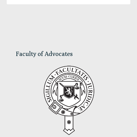
Primary
Sidebar
Faculty of Advocates