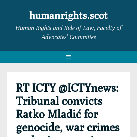
Skip
Skip
Skip
Skip
to
to
to
to
humanrights.scot
primary
main
primary
footer
Human Rights and Rule of Law, Faculty of
navigation
content
sidebar
Advocates’ Committee
RT ICTY @ICTYnews:
Tribunal convicts
Ratko Mladić for
genocide, war crimes