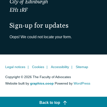
City of Edinburgh
EH1 1RF
Sign-up for updates
Oops! We could not locate your form.
Legal notices
Cookies
Accessibility
Sitemap
Copyright © 2026 The Faculty of Advocates
Website built by
graphics.coop
Powered by
WordPress
Back to top