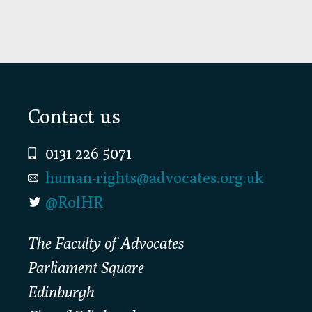
Footer
Contact us
0131 226 5071
human-rights@advocates.org.uk
@RolHR
The Faculty of Advocates
Parliament Square
Edinburgh