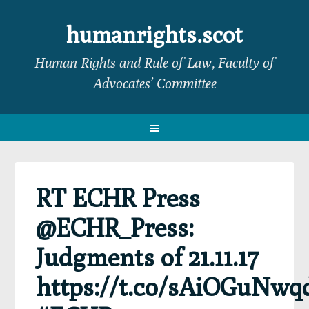
Skip
Skip
Skip
Skip
to
to
to
to
humanrights.scot
primary
main
primary
footer
Human Rights and Rule of Law, Faculty of
navigation
content
sidebar
Advocates’ Committee
RT ECHR Press
@ECHR_Press:
Judgments of 21.11.17
https://t.co/sAiOGuNwq