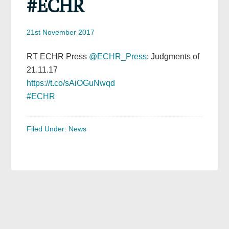
#ECHR
21st November 2017
RT ECHR Press
@ECHR_Press
: Judgments of
21.11.17
https://t.co/sAiOGuNwqd
#ECHR
Filed Under:
News
Primary
Sidebar