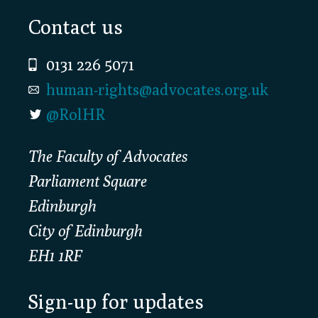
Footer
Contact us
0131 226 5071
human-rights@advocates.org.uk
@RolHR
The Faculty of Advocates
Parliament Square
Edinburgh
City of Edinburgh
EH1 1RF
Sign-up for updates