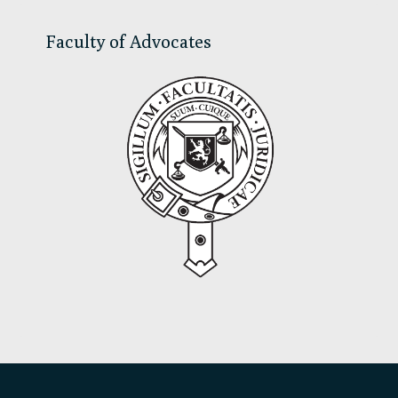
Faculty of Advocates