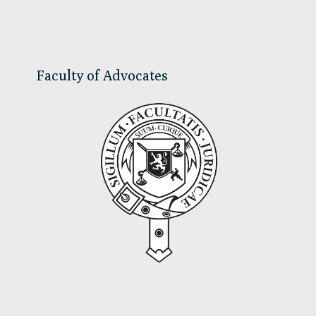
Sidebar
Faculty of Advocates