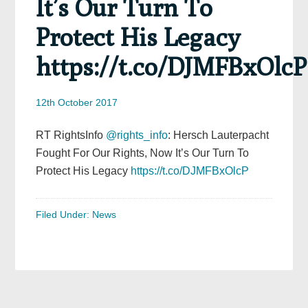
It’s Our Turn To
Protect His Legacy
https://t.co/DJMFBxOlcP
12th October 2017
RT RightsInfo
@rights_info
: Hersch Lauterpacht
Fought For Our Rights, Now It’s Our Turn To
Protect His Legacy
https://t.co/DJMFBxOlcP
Filed Under:
News
Primary