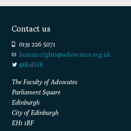
Footer
Contact us
0131 226 5071
human-rights@advocates.org.uk
@RolHR
The Faculty of Advocates
Parliament Square
Edinburgh
City of Edinburgh
EH1 1RF