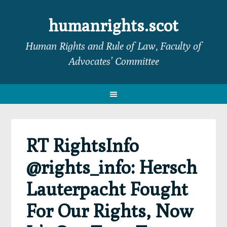
Skip
Skip
Skip
Skip
to
to
to
to
humanrights.scot
primary
main
primary
footer
Human Rights and Rule of Law, Faculty of
navigation
content
sidebar
Advocates’ Committee
RT RightsInfo
@rights_info: Hersch
Lauterpacht Fought
For Our Rights, Now