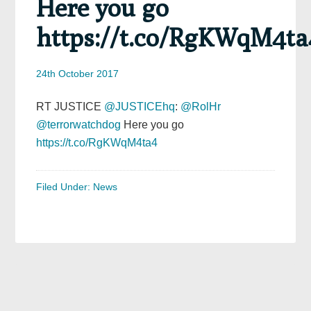
Here you go
https://t.co/RgKWqM4ta
24th October 2017
RT JUSTICE
@JUSTICEhq
:
@RolHr
@terrorwatchdog
Here you go
https://t.co/RgKWqM4ta4
Filed Under:
News
Primary
Sidebar