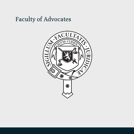
Faculty of Advocates