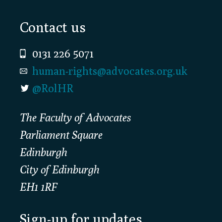
Footer
Contact us
0131 226 5071
human-rights@advocates.org.uk
@RolHR
The Faculty of Advocates
Parliament Square
Edinburgh
City of Edinburgh
EH1 1RF
Sign-up for updates