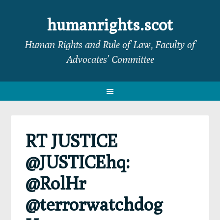
Skip
Skip
Skip
Skip
to
to
to
to
humanrights.scot
primary
main
primary
footer
Human Rights and Rule of Law, Faculty of
navigation
content
sidebar
Advocates’ Committee
RT JUSTICE
@JUSTICEhq:
@RolHr
@terrorwatchdog