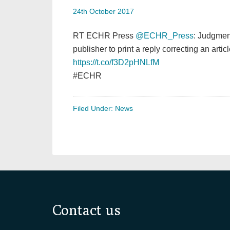
24th October 2017
RT ECHR Press
@ECHR_Press
: Judgmen
publisher to print a reply correcting an artic
https://t.co/f3D2pHNLfM
#ECHR
Filed Under:
News
Footer
Contact us