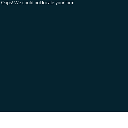
Oops! We could not locate your form.