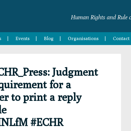
Human Rights and Rule o
s
Events
Blog
Organisations
Contact
CHR_Press: Judgment
equirement for a
r to print a reply
le
pHNLfM #ECHR