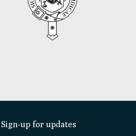
Sign-up for updates