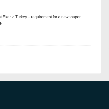
t Eker v. Turkey – requirement for a newspaper
le