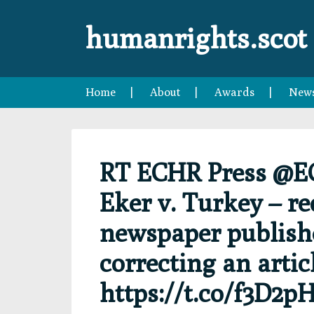
Skip
Skip
Skip
Skip
to
to
to
to
humanrights.scot
primary
main
primary
footer
navigation
content
sidebar
Home
About
Awards
New
RT ECHR Press @E
Eker v. Turkey – r
newspaper publishe
correcting an artic
https://t.co/f3D2