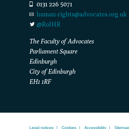
0131 226 5071
human-rights@advocates.org.uk
@RolHR
The Faculty of Advocates
Parliament Square
Edinburgh
City of Edinburgh
EH1 1RF
Legal notices
Cookies
Accessibility
Sitema