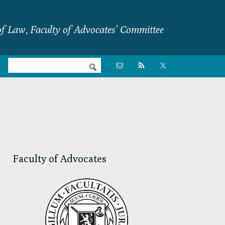
f Law, Faculty of Advocates’ Committee
Nav

Social
Menu
Primary
Sidebar
Faculty of Advocates