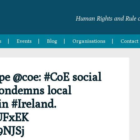
Human Rights and Rule o
s
Events
Blog
Organisations
Contact
pe @coe: #CoE social
condemns local
in #Ireland.
HUFxEK
9NJSj