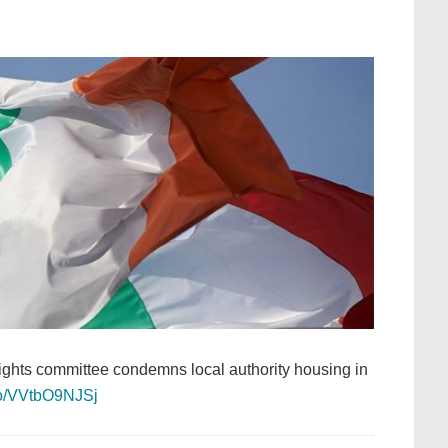
rights committee condemns local authority housing in
.co/VVtbO9NJSj