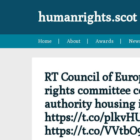
Skip
Skip
Skip
Skip
to
to
to
to
humanrights.scot
primary
main
primary
footer
navigation
content
sidebar
Home
About
Awards
New
RT Council of Euro
rights committee 
authority housing 
https://t.co/plkv
https://t.co/VVtbO