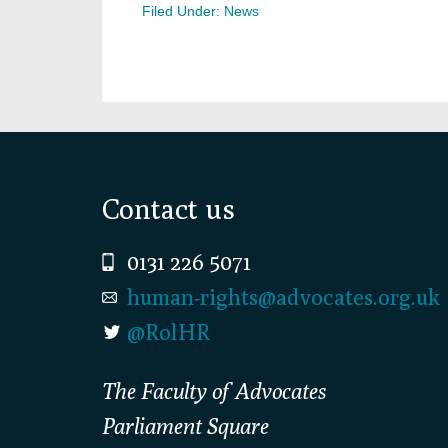
Filed Under:
News
Footer
Contact us
0131 226 5071
human-rights@advocates.org.uk
@RolHR
The Faculty of Advocates
Parliament Square