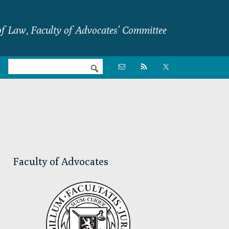
f Law, Faculty of Advocates’ Committee
Nav

Social
Menu
Primary
Sidebar
Faculty of Advocates