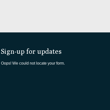
Sign-up for updates
Oops! We could not locate your form.