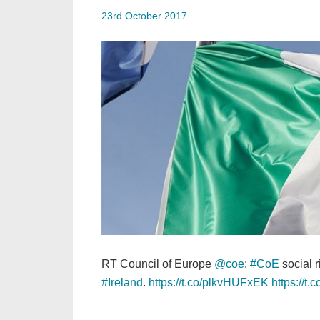
23rd October 2017
RT Council of Europe
@coe
:
#CoE
social 
#Ireland
.
https://t.co/plkvHUFxEK
https://t