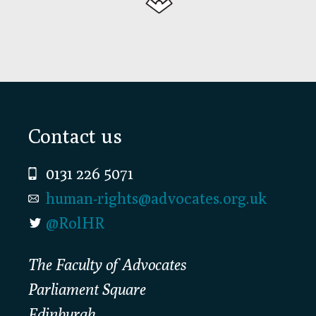
Footer
Contact us
0131 226 5071
human-rights@advocates.org.uk
@RolHR
The Faculty of Advocates
Parliament Square
Edinburgh