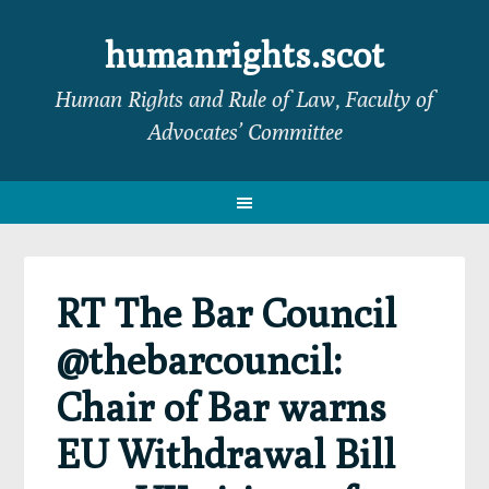
Skip
Skip
Skip
Skip
to
to
to
to
humanrights.scot
primary
main
primary
footer
Human Rights and Rule of Law, Faculty of
navigation
content
sidebar
Advocates’ Committee
RT The Bar Council
@thebarcouncil:
Chair of Bar warns
EU Withdrawal Bill