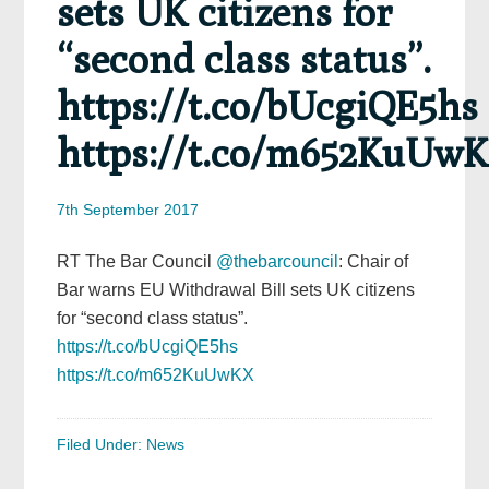
sets UK citizens for
“second class status”.
https://t.co/bUcgiQE5hs
https://t.co/m652KuUw
7th September 2017
RT The Bar Council
@thebarcouncil
: Chair of
Bar warns EU Withdrawal Bill sets UK citizens
for “second class status”.
https://t.co/bUcgiQE5hs
https://t.co/m652KuUwKX
Filed Under:
News