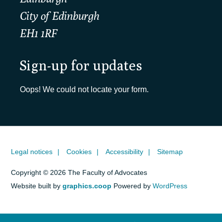
City of Edinburgh
EH1 1RF
Sign-up for updates
Oops! We could not locate your form.
Legal notices
Cookies
Accessibility
Sitemap
Copyright © 2026 The Faculty of Advocates
Website built by
graphics.coop
Powered by
WordPress