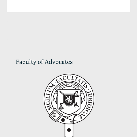
Primary
Sidebar
Faculty of Advocates