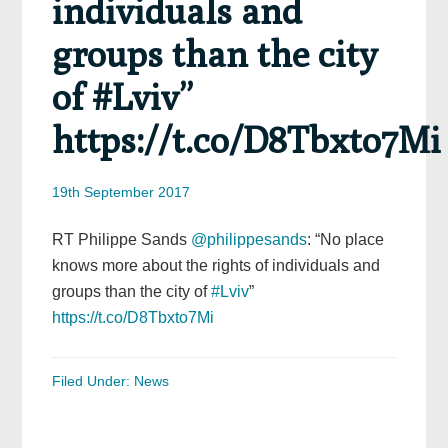
individuals and
groups than the city
of #Lviv”
https://t.co/D8Tbxto7Mi
19th September 2017
RT Philippe Sands
@philippesands
: “No place
knows more about the rights of individuals and
groups than the city of
#Lviv
”
https://t.co/D8Tbxto7Mi
Filed Under:
News