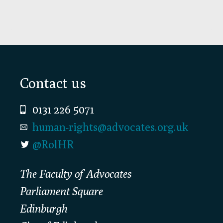
Footer
Contact us
0131 226 5071
human-rights@advocates.org.uk
@RolHR
The Faculty of Advocates
Parliament Square
Edinburgh