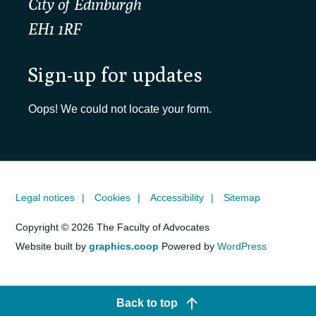
City of Edinburgh
EH1 1RF
Sign-up for updates
Oops! We could not locate your form.
Legal notices
Cookies
Accessibility
Sitemap
Copyright © 2026 The Faculty of Advocates
Website built by
graphics.coop
Powered by
WordPress
Back to top