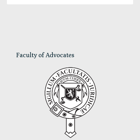
Primary
Sidebar
Faculty of Advocates