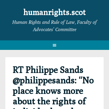
Skip
Skip
Skip
Skip
to
to
to
to
humanrights.scot
primary
main
primary
footer
Human Rights and Rule of Law, Faculty of
navigation
content
sidebar
Advocates’ Committee
RT Philippe Sands
@philippesands: “No
place knows more
about the rights of