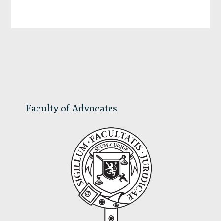
Primary
Sidebar
Faculty of Advocates