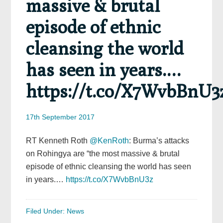
massive & brutal
episode of ethnic
cleansing the world
has seen in years.…
https://t.co/X7WvbBnU3
17th September 2017
RT Kenneth Roth
@KenRoth
: Burma’s attacks
on Rohingya are “the most massive & brutal
episode of ethnic cleansing the world has seen
in years.…
https://t.co/X7WvbBnU3z
Filed Under:
News