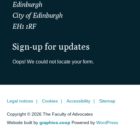
Edinburgh
City of Edinburgh
EH1 1RF
Sign-up for updates
Oops! We could not locate your form.
Legal notices
Cookies
Accessibility
Sitemap
Copyright © 2026 The Faculty of Advocates
Website built by
graphics.coop
Powered by
WordPress