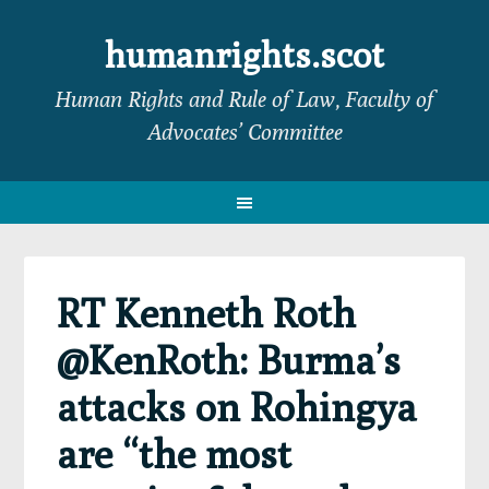
Skip
Skip
Skip
Skip
to
to
to
to
humanrights.scot
primary
main
primary
footer
Human Rights and Rule of Law, Faculty of
navigation
content
sidebar
Advocates’ Committee
RT Kenneth Roth
@KenRoth: Burma’s
attacks on Rohingya
are “the most