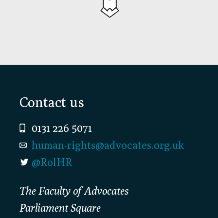
Footer
Contact us
0131 226 5071
human-rights@advocates.org.uk
@RolHR
The Faculty of Advocates
Parliament Square