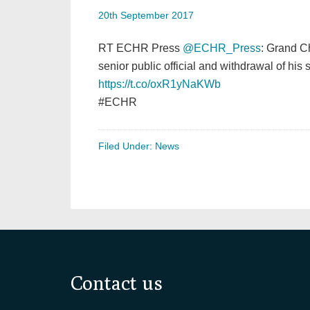
20th September 2017
RT ECHR Press
@ECHR_Press
: Grand C
senior public official and withdrawal of his s
https://t.co/oxR1yNaKWb
#ECHR
Filed Under:
News
Footer
Contact us