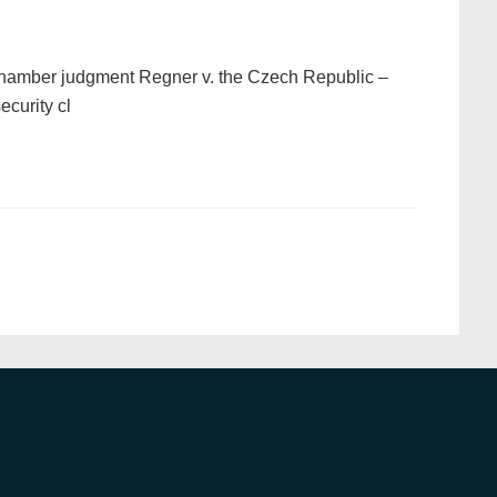
hamber judgment Regner v. the Czech Republic –
ecurity cl