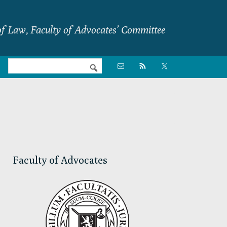
f Law, Faculty of Advocates’ Committee
Nav

Social
Menu
Primary
Sidebar
Faculty of Advocates