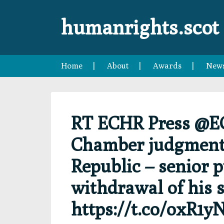
Skip
Skip
Skip
Skip
to
to
to
to
humanrights.scot
primary
main
primary
footer
navigation
content
sidebar
Home
About
Awards
New
RT ECHR Press @E
Chamber judgment 
Republic – senior p
withdrawal of his s
https://t.co/oxR