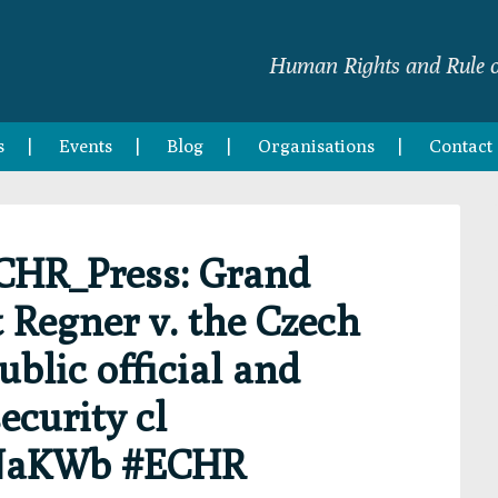
Human Rights and Rule o
s
Events
Blog
Organisations
Contact
CHR_Press: Grand
Regner v. the Czech
ublic official and
ecurity cl
1yNaKWb #ECHR