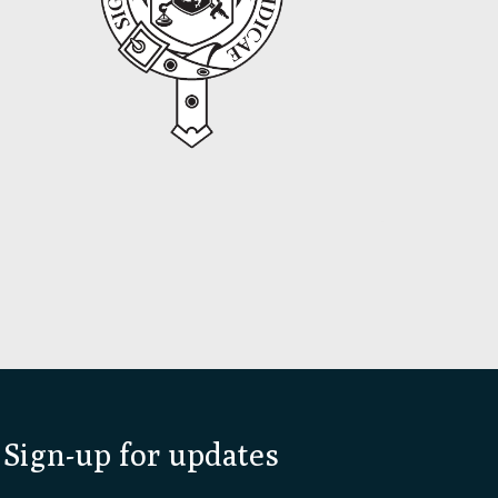
Sign-up for updates