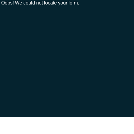
Oops! We could not locate your form.