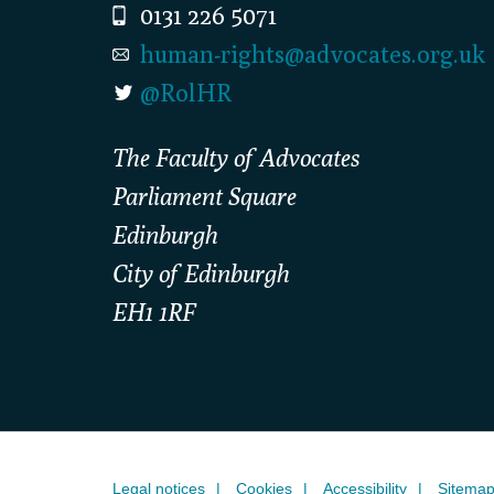
0131 226 5071
human-rights@advocates.org.uk
@RolHR
The Faculty of Advocates
Parliament Square
Edinburgh
City of Edinburgh
EH1 1RF
Legal notices
Cookies
Accessibility
Sitema