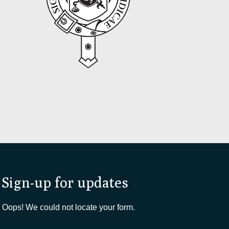
Sign-up for updates
Oops! We could not locate your form.