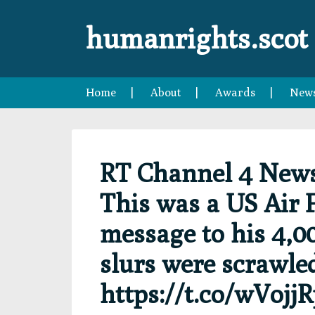
Skip
Skip
Skip
Skip
to
to
to
to
humanrights.scot
primary
main
primary
footer
navigation
content
sidebar
Home
About
Awards
New
RT Channel 4 New
This was a US Air 
message to his 4,00
slurs were scrawle
https://t.co/wVojj