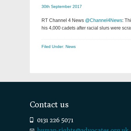
30th September 2017
RT Channel 4 News
@Channel4News
: Th
his 4,000 cadets after racial slurs were s
Filed Under:
News
Footer
Contact us
0131 226 5071
human-rights@advocates.org.uk