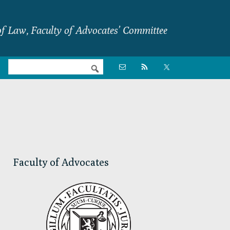
f Law, Faculty of Advocates’ Committee
Nav

Social
Menu
Primary
Sidebar
Faculty of Advocates