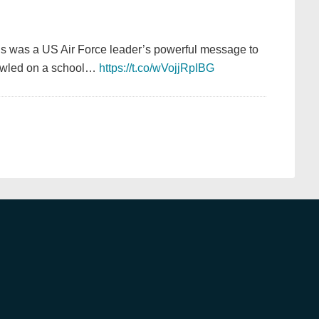
is was a US Air Force leader’s powerful message to
crawled on a school…
https://t.co/wVojjRpIBG