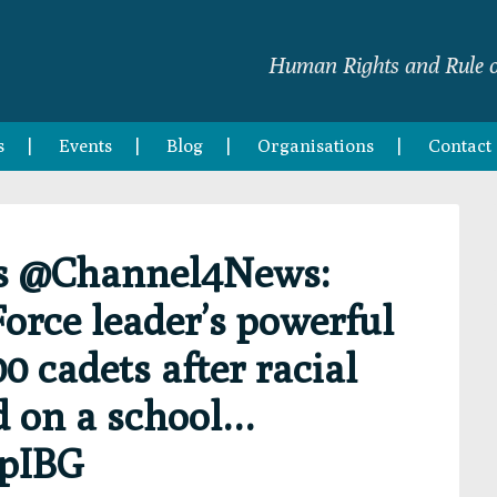
Human Rights and Rule o
s
Events
Blog
Organisations
Contact
s @Channel4News:
Force leader’s powerful
0 cadets after racial
d on a school…
RpIBG