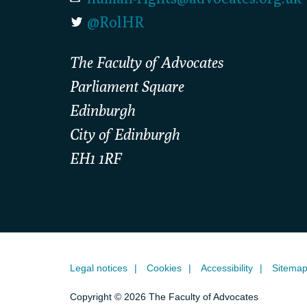
@RolHR
The Faculty of Advocates
Parliament Square
Edinburgh
City of Edinburgh
EH1 1RF
Legal notices
Cookies
Accessibility
Sitema
Copyright © 2026 The Faculty of Advocates