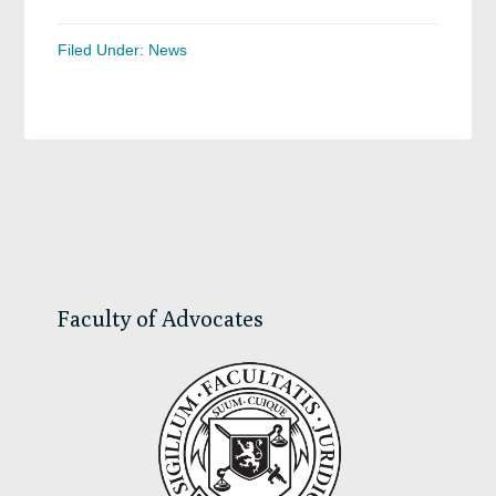
Filed Under:
News
Primary
Sidebar
Faculty of Advocates