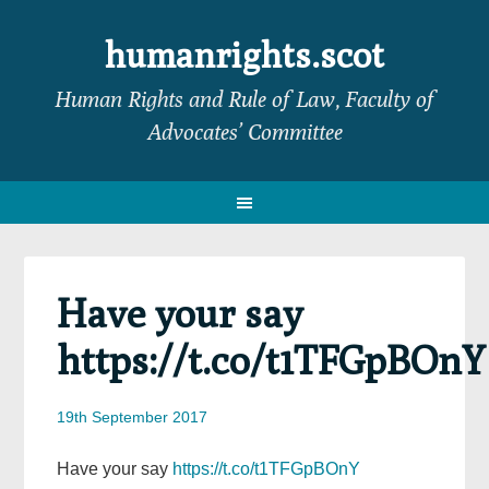
Skip
Skip
Skip
Skip
to
to
to
to
humanrights.scot
primary
main
primary
footer
Human Rights and Rule of Law, Faculty of
navigation
content
sidebar
Advocates’ Committee
Have your say
https://t.co/t1TFGpBOnY
19th September 2017
Have your say
https://t.co/t1TFGpBOnY