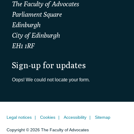
The Faculty of Advocates
Parliament Square
Edinburgh
City of Edinburgh
EH1 1RF
Sign-up for updates
Oops! We could not locate your form.
Legal notices
Cookies
Accessibility
Sitemap
Copyright © 2026 The Faculty of Advocates