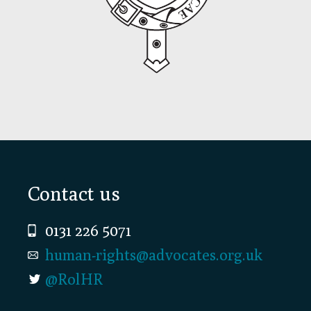
Footer
Contact us
0131 226 5071
human-rights@advocates.org.uk
@RolHR