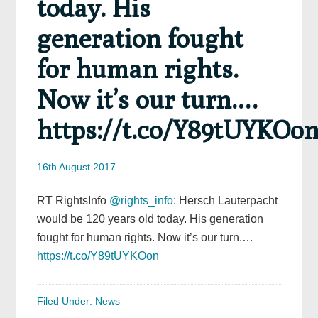
today. His
generation fought
for human rights.
Now it’s our turn.…
https://t.co/Y89tUYKOo
16th August 2017
RT RightsInfo
@rights_info
: Hersch Lauterpacht
would be 120 years old today. His generation
fought for human rights. Now it’s our turn.…
https://t.co/Y89tUYKOon
Filed Under:
News