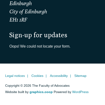
Edinburgh
City of Edinburgh
EH1 1RF
Sign-up for updates
Oops! We could not locate your form.
Legal notices
Cookies
Accessibility
Sitemap
Copyright © 2026 The Faculty of Advocates
Website built by
graphics.coop
Powered by
WordPress