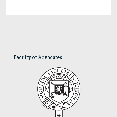
Primary
Sidebar
Faculty of Advocates