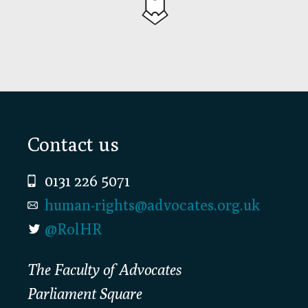
Footer
Contact us
0131 226 5071
human-rights@advocates.org.uk
@RolHR
The Faculty of Advocates
Parliament Square