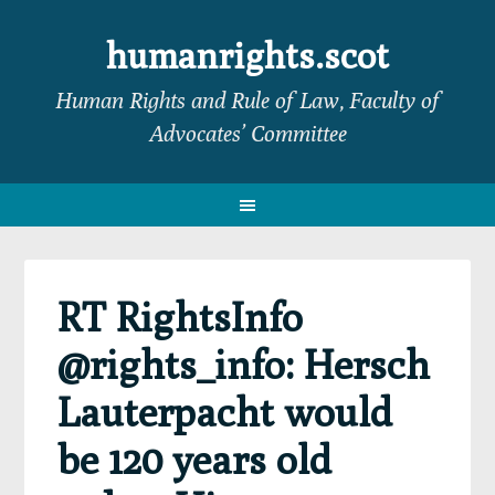
Skip
Skip
Skip
Skip
to
to
to
to
humanrights.scot
primary
main
primary
footer
Human Rights and Rule of Law, Faculty of
navigation
content
sidebar
Advocates’ Committee
RT RightsInfo
@rights_info: Hersch
Lauterpacht would
be 120 years old