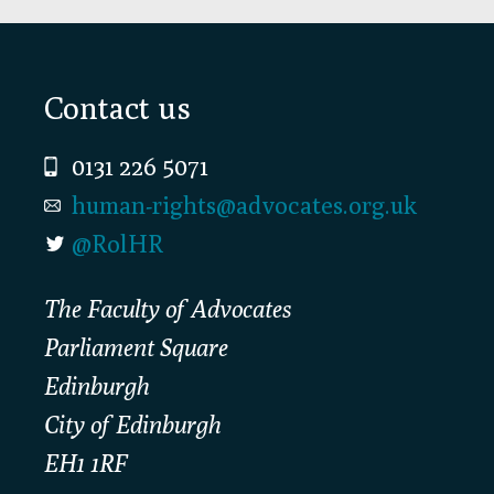
Footer
Contact us
0131 226 5071
human-rights@advocates.org.uk
@RolHR
The Faculty of Advocates
Parliament Square
Edinburgh
City of Edinburgh
EH1 1RF