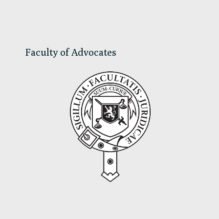
Sidebar
Faculty of Advocates