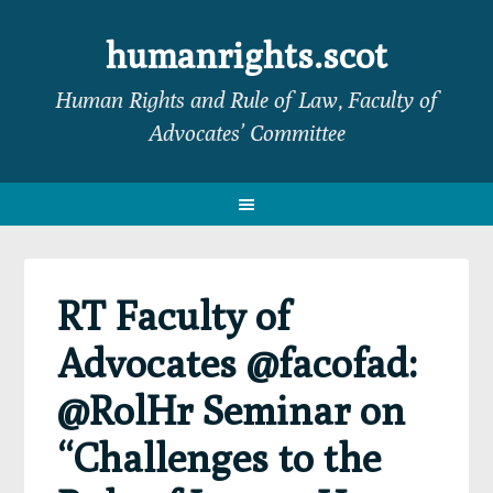
Skip
Skip
Skip
Skip
to
to
to
to
humanrights.scot
primary
main
primary
footer
Human Rights and Rule of Law, Faculty of
navigation
content
sidebar
Advocates’ Committee
RT Faculty of
Advocates @facofad:
@RolHr Seminar on
“Challenges to the