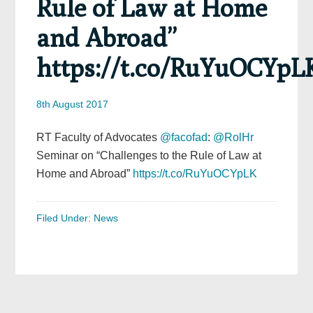
Rule of Law at Home
and Abroad”
https://t.co/RuYuOCYpL
8th August 2017
RT Faculty of Advocates
@facofad
:
@RolHr
Seminar on “Challenges to the Rule of Law at
Home and Abroad”
https://t.co/RuYuOCYpLK
Filed Under:
News
Primary