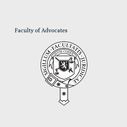
Sidebar
Faculty of Advocates