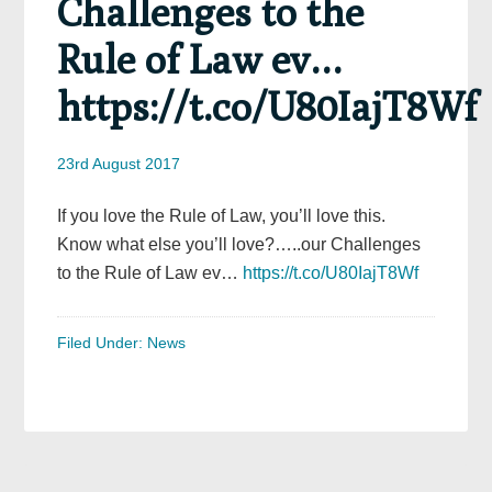
Challenges to the
Rule of Law ev…
https://t.co/U80IajT8Wf
23rd August 2017
If you love the Rule of Law, you’ll love this.
Know what else you’ll love?…..our Challenges
to the Rule of Law ev…
https://t.co/U80IajT8Wf
Filed Under:
News
Primary