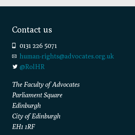
Footer
Contact us
0131 226 5071
human-rights@advocates.org.uk
@RolHR
The Faculty of Advocates
Parliament Square
Edinburgh
City of Edinburgh
EH1 1RF