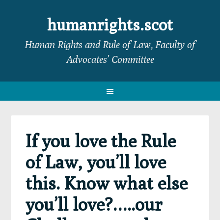
Skip
Skip
Skip
Skip
to
to
to
to
humanrights.scot
primary
main
primary
footer
Human Rights and Rule of Law, Faculty of
navigation
content
sidebar
Advocates’ Committee
If you love the Rule
of Law, you’ll love
this. Know what else
you’ll love?…..our