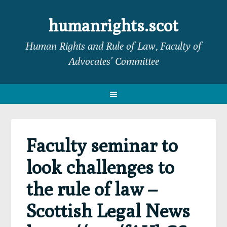
Skip
Skip
Skip
Skip
to
to
to
to
humanrights.scot
primary
main
primary
footer
Human Rights and Rule of Law, Faculty of
navigation
content
sidebar
Advocates’ Committee
Faculty seminar to
look challenges to
the rule of law –
Scottish Legal News