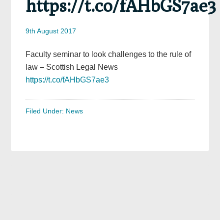
https://t.co/fAHbGS7ae3
9th August 2017
Faculty seminar to look challenges to the rule of
law – Scottish Legal News
https://t.co/fAHbGS7ae3
Filed Under:
News
Primary
Sidebar