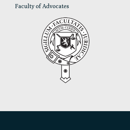
Faculty of Advocates