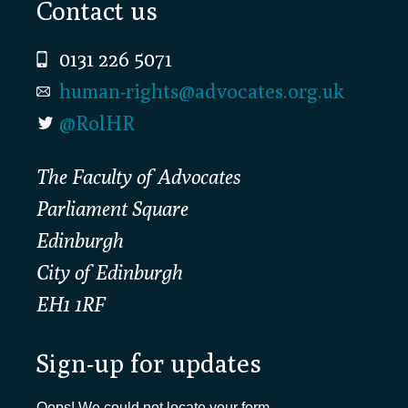
Footer
Contact us
0131 226 5071
human-rights@advocates.org.uk
@RolHR
The Faculty of Advocates
Parliament Square
Edinburgh
City of Edinburgh
EH1 1RF
Sign-up for updates
Oops! We could not locate your form.